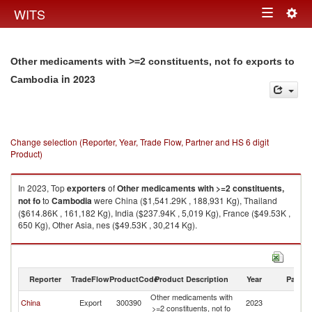
Togg
WITS
Toggle
navig
navigation
Other medicaments with >=2 constituents, not fo exports to
in 2023
Cambodia
Change selection (Reporter, Year, Trade Flow, Partner and HS 6 digit
Product)
In 2023, Top
exporters
of
Other medicaments with >=2 constituents,
not fo
to
Cambodia
were China ($1,541.29K , 188,931 Kg), Thailand
($614.86K , 161,182 Kg), India ($237.94K , 5,019 Kg), France ($49.53K ,
650 Kg), Other Asia, nes ($49.53K , 30,214 Kg).
Other medicaments with >=2 constituents, not fo imports by country in
2023
Reporter
TradeFlow
ProductCode
Product Description
Year
Partne
Other medicaments with
China
Export
300390
2023
C
>=2 constituents, not fo