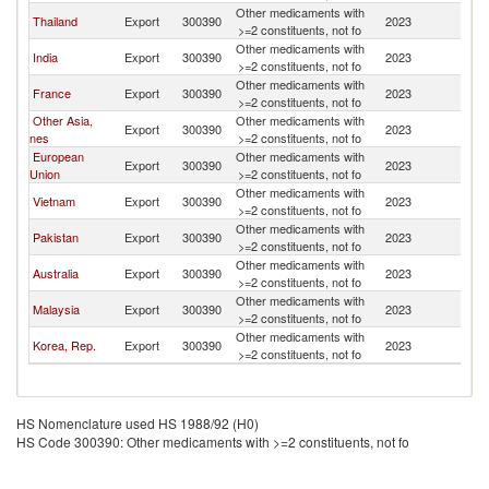
Other medicaments with
Thailand
Export
300390
2023
C
>=2 constituents, not fo
Other medicaments with
India
Export
300390
2023
C
>=2 constituents, not fo
Other medicaments with
France
Export
300390
2023
C
>=2 constituents, not fo
Other Asia,
Other medicaments with
Export
300390
2023
C
nes
>=2 constituents, not fo
European
Other medicaments with
Export
300390
2023
C
Union
>=2 constituents, not fo
Other medicaments with
Vietnam
Export
300390
2023
C
>=2 constituents, not fo
Other medicaments with
Pakistan
Export
300390
2023
C
>=2 constituents, not fo
Other medicaments with
Australia
Export
300390
2023
C
>=2 constituents, not fo
Other medicaments with
Malaysia
Export
300390
2023
C
>=2 constituents, not fo
Other medicaments with
Korea, Rep.
Export
300390
2023
C
>=2 constituents, not fo
HS Nomenclature used HS 1988/92 (H0)
HS Code 300390: Other medicaments with >=2 constituents, not fo