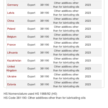
Other additives other
K
Germany
Export
381190
2023
than for lubricating oils
Re
Other additives other
K
Latvia
Export
381190
2023
than for lubricating oils
Re
Other additives other
K
China
Export
381190
2023
than for lubricating oils
Re
Other additives other
K
Poland
Export
381190
2023
than for lubricating oils
Re
Other additives other
K
Belgium
Export
381190
2023
than for lubricating oils
Re
Other additives other
K
France
Export
381190
2023
than for lubricating oils
Re
Other additives other
K
Lithuania
Export
381190
2023
than for lubricating oils
Re
Other additives other
K
Kazakhstan
Export
381190
2023
than for lubricating oils
Re
United
Other additives other
K
Export
381190
2023
Kingdom
than for lubricating oils
Re
Other additives other
K
Ukraine
Export
381190
2023
than for lubricating oils
Re
Other additives other
K
Estonia
Export
381190
2023
than for lubricating oils
Re
Other additives other
K
Turkey
Export
381190
2023
HS Nomenclature used HS 1988/92 (H0)
than for lubricating oils
Re
HS Code 381190: Other additives other than for lubricating oils
Other additives other
K
Bulgaria
Export
381190
2023
than for lubricating oils
Re
United Arab
Other additives other
K