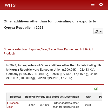
Togg
WITS
Toggle
navig
navigation
Other additives other than for lubricating oils exports to
in 2023
Kyrgyz Republic
Change selection (Reporter, Year, Trade Flow, Partner and HS 6 digit
Product)
In 2023, Top
exporters
of
Other additives other than for lubricating oils
to
Kyrgyz Republic
were European Union ($500.94K , 102,433 Kg),
Germany ($365.45K , 82,043 Kg), Latvia ($77.54K , 17,115 Kg), China
($33.06K , 10,680 Kg), Poland ($24.23K , 1,172 Kg).
Other additives other than for lubricating oils imports by country in 2023
Reporter
TradeFlow
ProductCode
Product Description
Year
Partne
European
Other additives other
K
Export
381190
2023
Union
than for lubricating oils
Re