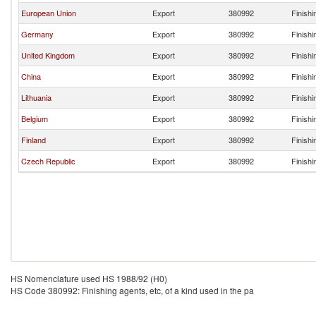
European Union
Export
380992
Finishi
Germany
Export
380992
Finishi
United Kingdom
Export
380992
Finishi
China
Export
380992
Finishi
Lithuania
Export
380992
Finishi
Belgium
Export
380992
Finishi
Finland
Export
380992
Finishi
Czech Republic
Export
380992
Finishi
HS Nomenclature used HS 1988/92 (H0)
HS Code 380992: Finishing agents, etc, of a kind used in the pa