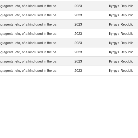
ng agents, etc, of a kind used in the pa
2023
Kyrgyz Republic
ng agents, etc, of a kind used in the pa
2023
Kyrgyz Republic
ng agents, etc, of a kind used in the pa
2023
Kyrgyz Republic
ng agents, etc, of a kind used in the pa
2023
Kyrgyz Republic
ng agents, etc, of a kind used in the pa
2023
Kyrgyz Republic
ng agents, etc, of a kind used in the pa
2023
Kyrgyz Republic
ng agents, etc, of a kind used in the pa
2023
Kyrgyz Republic
ng agents, etc, of a kind used in the pa
2023
Kyrgyz Republic