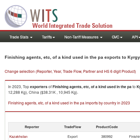
Trade Stats
Tariffs
Non-Tariff Measures
GVC
API
Finishing agents, etc, of a kind used in the pa exports to Kyrg
Change selection (Reporter, Year, Trade Flow, Partner and HS 6 digit Product)
In 2023, Top
exporters
of
Finishing agents, etc, of a kind used in the pa
to
K
12,288 Kg), China ($38.31K , 10,945 Kg).
Finishing agents, etc, of a kind used in the pa imports by country in 2023
Reporter
TradeFlow
ProductCode
Kazakhstan
Export
380992
Finishi