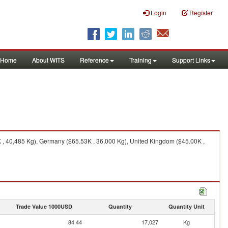
Login
Register
Home
About WITS
Reference
Training
Support Links
, 40,485 Kg), Germany ($65.53K , 36,000 Kg), United Kingdom ($45.00K ,
Trade Value 1000USD
Quantity
Quantity Unit
84.44
17,027
Kg