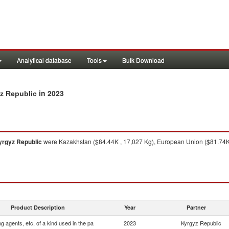
Analytical database
Tools
Bulk Download
in 2023
yz Republic
yrgyz Republic
were Kazakhstan ($84.44K , 17,027 Kg), European Union ($81.74K 
Product Description
Year
Partner
ng agents, etc, of a kind used in the pa
2023
Kyrgyz Republic