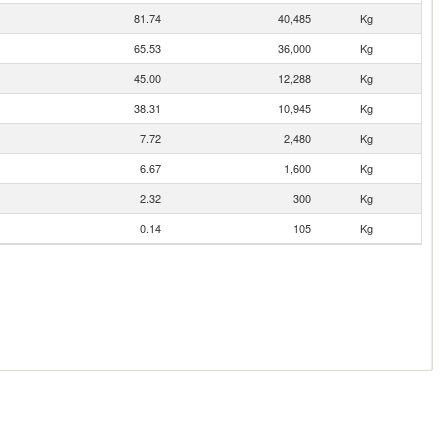
81.74
40,485
Kg
65.53
36,000
Kg
45.00
12,288
Kg
38.31
10,945
Kg
7.72
2,480
Kg
6.67
1,600
Kg
2.32
300
Kg
0.14
105
Kg