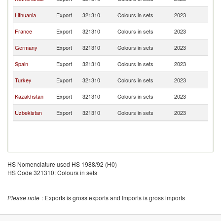
Re
K
Lithuania
Export
321310
Colours in sets
2023
Re
K
France
Export
321310
Colours in sets
2023
Re
K
Germany
Export
321310
Colours in sets
2023
Re
K
Spain
Export
321310
Colours in sets
2023
Re
K
Turkey
Export
321310
Colours in sets
2023
Re
K
Kazakhstan
Export
321310
Colours in sets
2023
Re
K
Uzbekistan
Export
321310
Colours in sets
2023
Re
HS Nomenclature used HS 1988/92 (H0)
HS Code 321310: Colours in sets
Please note
: Exports is gross exports and Imports is gross imports