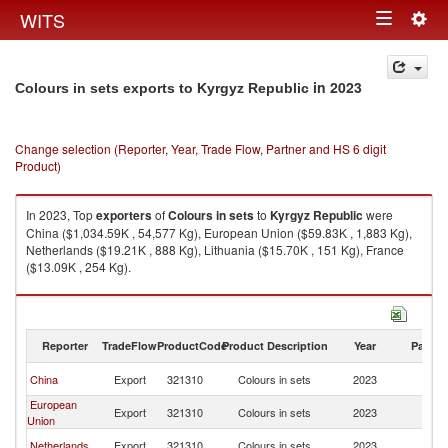
Togg
WITS
Toggle
navig
navigation
in 2023
Colours in sets exports to Kyrgyz Republic
Change selection (Reporter, Year, Trade Flow, Partner and HS 6 digit
Product)
In 2023, Top
exporters
of
Colours in sets
to
Kyrgyz Republic
were
China ($1,034.59K , 54,577 Kg), European Union ($59.83K , 1,883 Kg),
Netherlands ($19.21K , 888 Kg), Lithuania ($15.70K , 151 Kg), France
($13.09K , 254 Kg).
Colours in sets imports by country in 2023
Reporter
TradeFlow
ProductCode
Product Description
Year
Partne
K
China
Export
321310
Colours in sets
2023
Re
European
K
Export
321310
Colours in sets
2023
Union
Re
K
Netherlands
Export
321310
Colours in sets
2023