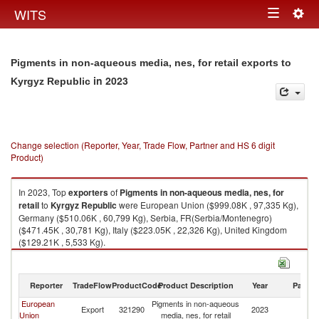
Togg
WITS
Toggle
navig
navigation
Pigments in non-aqueous media, nes, for retail exports to
in 2023
Kyrgyz Republic
Change selection (Reporter, Year, Trade Flow, Partner and HS 6 digit
Product)
In 2023, Top
exporters
of
Pigments in non-aqueous media, nes, for
retail
to
Kyrgyz Republic
were European Union ($999.08K , 97,335 Kg),
Germany ($510.06K , 60,799 Kg), Serbia, FR(Serbia/Montenegro)
($471.45K , 30,781 Kg), Italy ($223.05K , 22,326 Kg), United Kingdom
($129.21K , 5,533 Kg).
Pigments in non-aqueous media, nes, for retail imports by country in
2023
Reporter
TradeFlow
ProductCode
Product Description
Year
Partne
European
Pigments in non-aqueous
K
Export
321290
2023
Union
media, nes, for retail
Re