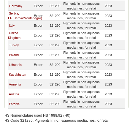
Pigments in non-aqueous
K
Germany
Export
321290
2023
media, nes, for retail
Re
Serbia,
Pigments in non-aqueous
K
Export
321290
2023
FR(Serbia/Montenegro)
media, nes, for retail
Re
Pigments in non-aqueous
K
Italy
Export
321290
2023
media, nes, for retail
Re
United
Pigments in non-aqueous
K
Export
321290
2023
Kingdom
media, nes, for retail
Re
Pigments in non-aqueous
K
Turkey
Export
321290
2023
media, nes, for retail
Re
Pigments in non-aqueous
K
Poland
Export
321290
2023
media, nes, for retail
Re
Pigments in non-aqueous
K
Lithuania
Export
321290
2023
media, nes, for retail
Re
Pigments in non-aqueous
K
Kazakhstan
Export
321290
2023
media, nes, for retail
Re
Pigments in non-aqueous
K
Armenia
Export
321290
2023
media, nes, for retail
Re
Pigments in non-aqueous
K
Austria
Export
321290
2023
media, nes, for retail
Re
Pigments in non-aqueous
K
Estonia
Export
321290
2023
media, nes, for retail
Re
Pigments in non-aqueous
K
France
Export
321290
2023
HS Nomenclature used HS 1988/92 (H0)
media, nes, for retail
Re
HS Code 321290: Pigments in non-aqueous media, nes, for retail
Pigments in non-aqueous
K
Switzerland
Export
321290
2023
media, nes, for retail
Re
Pigments in non-aqueous
K