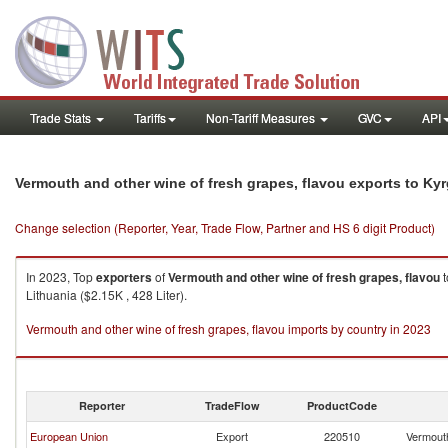
Trade Stats
Tariffs
Non-Tariff Measures
GVC
API
Vermouth and other wine of fresh grapes, flavou exports to Ky
Change selection (Reporter, Year, Trade Flow, Partner and HS 6 digit Product)
In 2023, Top
exporters
of
Vermouth and other wine of fresh grapes, flavou
t
Lithuania ($2.15K , 428 Liter).
Vermouth and other wine of fresh grapes, flavou imports by country in 2023
Reporter
TradeFlow
ProductCode
European Union
Export
220510
Vermouth