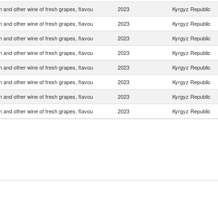
 and other wine of fresh grapes, flavou
2023
Kyrgyz Republic
 and other wine of fresh grapes, flavou
2023
Kyrgyz Republic
 and other wine of fresh grapes, flavou
2023
Kyrgyz Republic
 and other wine of fresh grapes, flavou
2023
Kyrgyz Republic
 and other wine of fresh grapes, flavou
2023
Kyrgyz Republic
 and other wine of fresh grapes, flavou
2023
Kyrgyz Republic
 and other wine of fresh grapes, flavou
2023
Kyrgyz Republic
 and other wine of fresh grapes, flavou
2023
Kyrgyz Republic