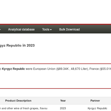
Analytical database
Tools
Bulk Download
in 2023
rgyz Republic
o
Kyrgyz Republic
were European Union ($89.34K , 48,670 Liter), France ($55.01K ,
Product Description
Year
Partner
 and other wine of fresh grapes, flavou
2023
Kyrgyz Republic