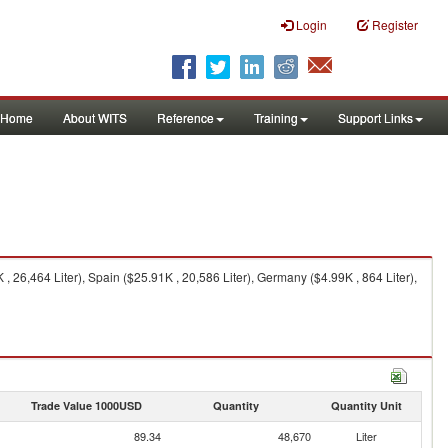
Login
Register
Home
About WITS
Reference
Training
Support Links
 26,464 Liter), Spain ($25.91K , 20,586 Liter), Germany ($4.99K , 864 Liter),
Trade Value 1000USD
Quantity
Quantity Unit
89.34
48,670
Liter