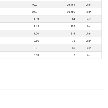
55.01
26,464
Liter
25.91
20,586
Liter
4.99
864
Liter
2.15
428
Liter
1.00
216
Liter
0.56
76
Liter
0.21
36
Liter
0.03
2
Liter