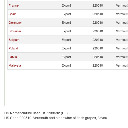
France
Export
220510
Vermouth
Spain
Export
220510
Vermouth
Germany
Export
220510
Vermouth
Lithuania
Export
220510
Vermouth
Belgium
Export
220510
Vermouth
Poland
Export
220510
Vermouth
Latvia
Export
220510
Vermouth
Malaysia
Export
220510
Vermouth
HS Nomenclature used HS 1988/92 (H0)
HS Code 220510: Vermouth and other wine of fresh grapes, flavou