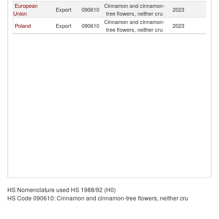
European
Cinnamon and cinnamon-
K
Export
090610
2023
Union
tree flowers, neither cru
Re
Cinnamon and cinnamon-
K
Poland
Export
090610
2023
tree flowers, neither cru
Re
HS Nomenclature used HS 1988/92 (H0)
HS Code 090610: Cinnamon and cinnamon-tree flowers, neither cru