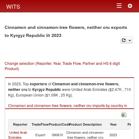
Togg
WITS
Toggle
navig
navigation
Cinnamon and cinnamon-tree flowers, neither cru exports
in 2023
to Kyrgyz Republic
Change selection (Reporter, Year, Trade Flow, Partner and HS 6 digit
Product)
In 2023, Top
exporters
of
Cinnamon and cinnamon-tree flowers,
neither cru
to
Kyrgyz Republic
were United Arab Emirates ($2.47K , 710
Kg), European Union ($1.09K , 25 Kg).
Cinnamon and cinnamon-tree flowers, neither cru imports by country in
2023
Reporter
TradeFlow
ProductCode
Product Description
Year
Partne
United Arab
Cinnamon and cinnamon-
K
Export
090610
2023
Emirates
tree flowers, neither cru
Re