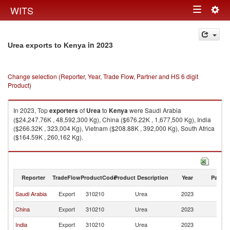
Togg
WITS
Toggle
navig
navigation
in 2023
Urea exports to Kenya
Change selection (Reporter, Year, Trade Flow, Partner and HS 6 digit
Product)
In 2023, Top
exporters
of
Urea
to
Kenya
were Saudi Arabia
($24,247.76K , 48,592,300 Kg), China ($676.22K , 1,677,500 Kg), India
($266.32K , 323,004 Kg), Vietnam ($208.88K , 392,000 Kg), South Africa
($164.59K , 260,162 Kg).
Urea imports by country in 2023
Reporter
TradeFlow
ProductCode
Product Description
Year
Partne
Saudi Arabia
Export
310210
Urea
2023
K
China
Export
310210
Urea
2023
K
India
Export
310210
Urea
2023
K