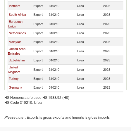
Vietnam
Export
310210
Urea
2023
K
South Africa
Export
310210
Urea
2023
K
European
Export
310210
Urea
2023
K
Union
Netherlands
Export
310210
Urea
2023
K
Malaysia
Export
310210
Urea
2023
K
United Arab
Export
310210
Urea
2023
K
Emirates
Uzbekistan
Export
310210
Urea
2023
K
United
Export
310210
Urea
2023
K
Kingdom
Turkey
Export
310210
Urea
2023
K
Germany
Export
310210
Urea
2023
K
Korea, Rep.
Export
310210
Urea
2023
K
HS Nomenclature used HS 1988/92 (H0)
HS Code 310210: Urea
Please note
: Exports is gross exports and Imports is gross imports