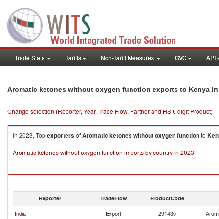
Trade Stats
Tariffs
Non-Tariff Measures
GVC
API
in
Aromatic ketones without oxygen function exports to Kenya
Change selection (Reporter, Year, Trade Flow, Partner and HS 6 digit Product)
In 2023, Top
exporters
of
Aromatic ketones without oxygen function
to
Ken
Aromatic ketones without oxygen function imports by country in 2023
Reporter
TradeFlow
ProductCode
India
Export
291430
Aroma