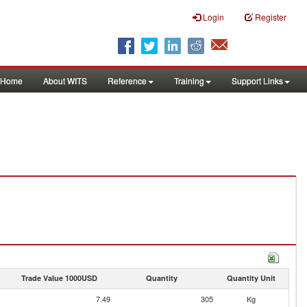
Login
Register
Home
About WITS
Reference
Training
Support Links
Trade Value 1000USD
Quantity
Quantity Unit
7.49
305
Kg