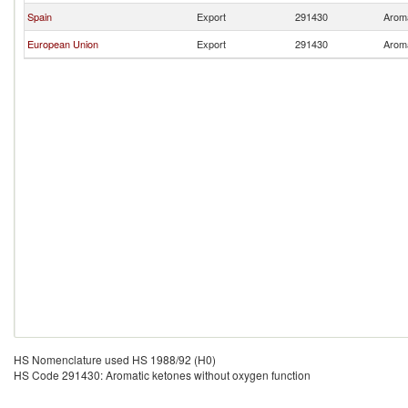
Spain
Export
291430
Aroma
European Union
Export
291430
Aroma
HS Nomenclature used HS 1988/92 (H0)
HS Code 291430: Aromatic ketones without oxygen function