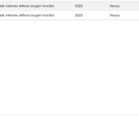
tic ketones without oxygen function
2023
Kenya
tic ketones without oxygen function
2023
Kenya