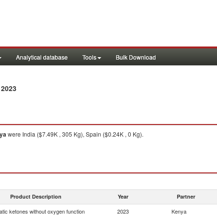
Analytical database
Tools
Bulk Download
 2023
ya
were India ($7.49K , 305 Kg), Spain ($0.24K , 0 Kg).
Product Description
Year
Partner
tic ketones without oxygen function
2023
Kenya