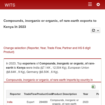
Togg
WITS
Toggle
navig
navigation
Compounds, inorganic or organic, of rare-earth exports to
in 2023
Kenya
Change selection (Reporter, Year, Trade Flow, Partner and HS 6 digit
Product)
In 2023, Top
exporters
of
Compounds, inorganic or organic, of rare-
earth
to
Kenya
were India ($7.14K , 12,504 Kg), European Union
($6.64K , 9 Kg), Germany ($6.50K , 6 Kg).
Compounds, inorganic or organic, of rare-earth imports by country in
2023
Reporter
TradeFlow
ProductCode
Product Description
Year
Partne
Compounds, inorganic or
India
Export
284690
2023
K
organic, of rare-earth