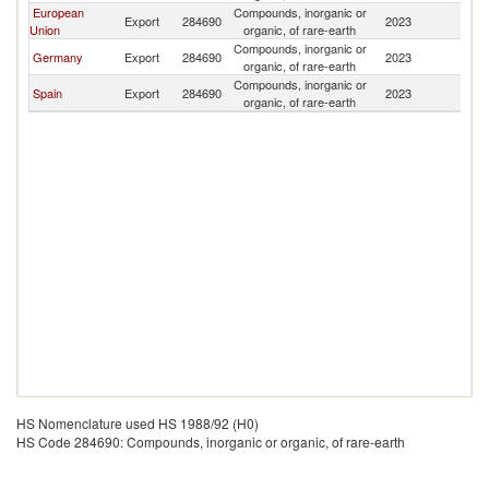
European
Compounds, inorganic or
Export
284690
2023
K
Union
organic, of rare-earth
Compounds, inorganic or
Germany
Export
284690
2023
K
organic, of rare-earth
Compounds, inorganic or
Spain
Export
284690
2023
K
organic, of rare-earth
HS Nomenclature used HS 1988/92 (H0)
HS Code 284690: Compounds, inorganic or organic, of rare-earth