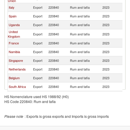
Union
Italy
Export
220840
Rum and tafia
2023
K
Spain
Export
220840
Rum and tafia
2023
K
Uganda
Export
220840
Rum and tafia
2023
K
United
Export
220840
Rum and tafia
2023
K
Kingdom
France
Export
220840
Rum and tafia
2023
K
Namibia
Export
220840
Rum and tafia
2023
K
Singapore
Export
220840
Rum and tafia
2023
K
Netherlands
Export
220840
Rum and tafia
2023
K
Belgium
Export
220840
Rum and tafia
2023
K
South Africa
Export
220840
Rum and tafia
2023
K
Malaysia
Export
220840
Rum and tafia
2023
K
HS Nomenclature used HS 1988/92 (H0)
HS Code 220840: Rum and tafia
Please note
: Exports is gross exports and Imports is gross imports