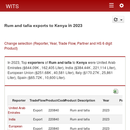
Togg
WITS
Toggle
navig
navigation
in 2023
Rum and tafia exports to Kenya
Change selection (Reporter, Year, Trade Flow, Partner and HS 6 digit
Product)
In 2023, Top
exporters
of
Rum and tafia
to
Kenya
were United Arab
Emirates ($644.09K , 162,405 Liter), India ($384.44K , 221,114 Liter),
European Union ($251.68K , 40,581 Liter), Italy ($170.27K , 25,861
Liter), Spain ($65.72K , 10,600 Liter).
Rum and tafia imports by country in 2023
Reporter
TradeFlow
ProductCode
Product Description
Year
Partne
United Arab
Export
220840
Rum and tafia
2023
K
Emirates
India
Export
220840
Rum and tafia
2023
K
European
Export
220840
Rum and tafia
2023
K