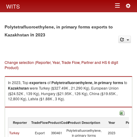
Togg
WITS
Toggle
navig
navigation
Polytetrafluoroethylene, in primary forms exports to
in 2023
Kazakhstan
Change selection (Reporter, Year, Trade Flow, Partner and HS 6 digit
Product)
In 2023, Top
exporters
of
Polytetrafluoroethylene, in primary forms
to
Kazakhstan
were Turkey ($327.49K , 21,290 Kg), European Union
($24.52K , 139 Kg), Hungary ($21.95K , 126 Kg), China ($19.65K ,
12,800 Kg), Latvia ($1.88K , 3 Kg).
Polytetrafluoroethylene, in primary forms imports by country in 2023
Reporter
TradeFlow
ProductCode
Product Description
Year
Partne
Polytetrafluoroethylene,
Turkey
Export
390461
2023
K
in primary forms