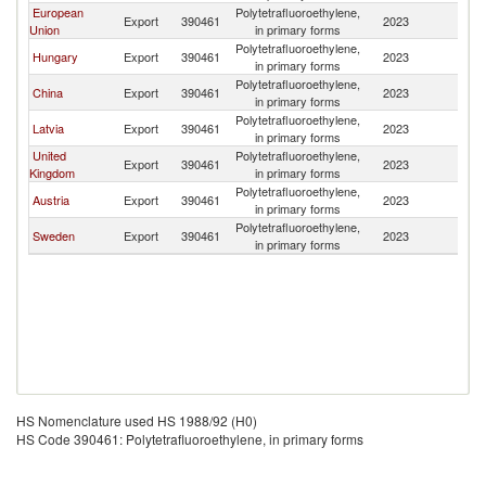
European
Polytetrafluoroethylene,
Export
390461
2023
K
Union
in primary forms
Polytetrafluoroethylene,
Hungary
Export
390461
2023
K
in primary forms
Polytetrafluoroethylene,
China
Export
390461
2023
K
in primary forms
Polytetrafluoroethylene,
Latvia
Export
390461
2023
K
in primary forms
United
Polytetrafluoroethylene,
Export
390461
2023
K
Kingdom
in primary forms
Polytetrafluoroethylene,
Austria
Export
390461
2023
K
in primary forms
Polytetrafluoroethylene,
Sweden
Export
390461
2023
K
in primary forms
HS Nomenclature used HS 1988/92 (H0)
HS Code 390461: Polytetrafluoroethylene, in primary forms