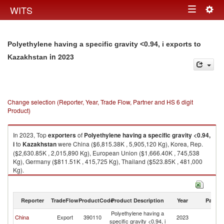
Togg
WITS
Toggle
navig
navigation
Polyethylene having a specific gravity <0.94, i exports to
in 2023
Kazakhstan
Change selection (Reporter, Year, Trade Flow, Partner and HS 6 digit
Product)
In 2023, Top
exporters
of
Polyethylene having a specific gravity <0.94,
i
to
Kazakhstan
were China ($6,815.38K , 5,905,120 Kg), Korea, Rep.
($2,630.85K , 2,015,890 Kg), European Union ($1,666.40K , 745,538
Kg), Germany ($811.51K , 415,725 Kg), Thailand ($523.85K , 481,000
Kg).
Polyethylene having a specific gravity <0.94, i imports by country in 2023
Reporter
TradeFlow
ProductCode
Product Description
Year
Partne
Polyethylene having a
China
Export
390110
2023
K
specific gravity <0.94, i