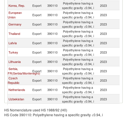
Polyethylene having a
Korea, Rep.
Export
390110
2023
K
specific gravity <0.94, i
European
Polyethylene having a
Export
390110
2023
K
Union
specific gravity <0.94, i
Polyethylene having a
Germany
Export
390110
2023
K
specific gravity <0.94, i
Polyethylene having a
Thailand
Export
390110
2023
K
specific gravity <0.94, i
Polyethylene having a
Latvia
Export
390110
2023
K
specific gravity <0.94, i
Polyethylene having a
Turkey
Export
390110
2023
K
specific gravity <0.94, i
Polyethylene having a
Lithuania
Export
390110
2023
K
specific gravity <0.94, i
Serbia,
Polyethylene having a
Export
390110
2023
K
FR(Serbia/Montenegro)
specific gravity <0.94, i
Czech
Polyethylene having a
Export
390110
2023
K
Republic
specific gravity <0.94, i
Polyethylene having a
Netherlands
Export
390110
2023
K
specific gravity <0.94, i
Polyethylene having a
Uzbekistan
Export
390110
2023
K
specific gravity <0.94, i
Polyethylene having a
Azerbaijan
Export
390110
2023
K
HS Nomenclature used HS 1988/92 (H0)
specific gravity <0.94, i
HS Code 390110: Polyethylene having a specific gravity <0.94, i
Polyethylene having a
Austria
Export
390110
2023
K
specific gravity <0.94, i
Polyethylene having a