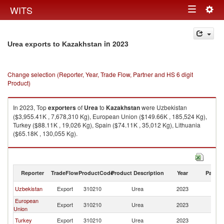
Togg
WITS
Toggle
navig
navigation
in 2023
Urea exports to Kazakhstan
Change selection (Reporter, Year, Trade Flow, Partner and HS 6 digit
Product)
In 2023, Top
exporters
of
Urea
to
Kazakhstan
were Uzbekistan
($3,955.41K , 7,678,310 Kg), European Union ($149.66K , 185,524 Kg),
Turkey ($88.11K , 19,026 Kg), Spain ($74.11K , 35,012 Kg), Lithuania
($65.18K , 130,055 Kg).
Urea imports by country in 2023
Reporter
TradeFlow
ProductCode
Product Description
Year
Partne
Uzbekistan
Export
310210
Urea
2023
K
European
Export
310210
Urea
2023
K
Union
Turkey
Export
310210
Urea
2023
K