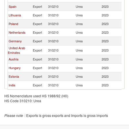
Spain
Export
310210
Urea
2023
K
Lithuania
Export
310210
Urea
2023
K
Poland
Export
310210
Urea
2023
K
Netherlands
Export
310210
Urea
2023
K
Germany
Export
310210
Urea
2023
K
United Arab
Export
310210
Urea
2023
K
Emirates
Austria
Export
310210
Urea
2023
K
Hungary
Export
310210
Urea
2023
K
Estonia
Export
310210
Urea
2023
K
India
Export
310210
Urea
2023
K
HS Nomenclature used HS 1988/92 (H0)
HS Code 310210: Urea
Please note
: Exports is gross exports and Imports is gross imports