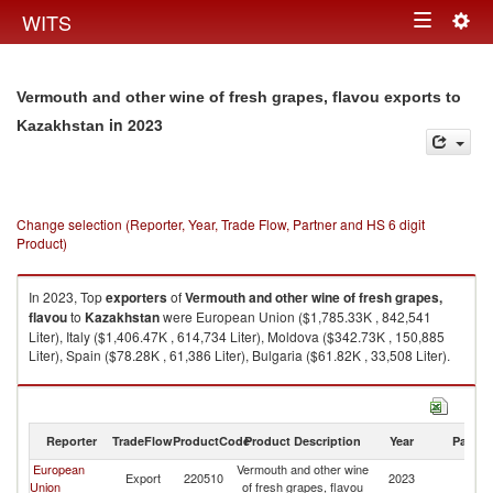
Togg
WITS
Toggle
navig
navigation
Vermouth and other wine of fresh grapes, flavou exports to
in 2023
Kazakhstan
Change selection (Reporter, Year, Trade Flow, Partner and HS 6 digit
Product)
In 2023, Top
exporters
of
Vermouth and other wine of fresh grapes,
flavou
to
Kazakhstan
were European Union ($1,785.33K , 842,541
Liter), Italy ($1,406.47K , 614,734 Liter), Moldova ($342.73K , 150,885
Liter), Spain ($78.28K , 61,386 Liter), Bulgaria ($61.82K , 33,508 Liter).
Vermouth and other wine of fresh grapes, flavou imports by country in
2023
Reporter
TradeFlow
ProductCode
Product Description
Year
Partne
European
Vermouth and other wine
Export
220510
2023
K
Union
of fresh grapes, flavou