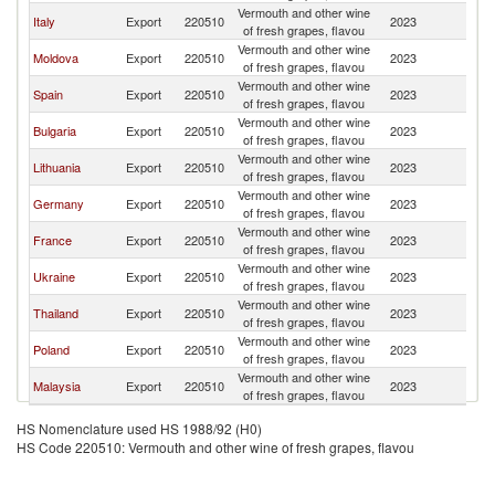
Vermouth and other wine
Italy
Export
220510
2023
K
of fresh grapes, flavou
Vermouth and other wine
Moldova
Export
220510
2023
K
of fresh grapes, flavou
Vermouth and other wine
Spain
Export
220510
2023
K
of fresh grapes, flavou
Vermouth and other wine
Bulgaria
Export
220510
2023
K
of fresh grapes, flavou
Vermouth and other wine
Lithuania
Export
220510
2023
K
of fresh grapes, flavou
Vermouth and other wine
Germany
Export
220510
2023
K
of fresh grapes, flavou
Vermouth and other wine
France
Export
220510
2023
K
of fresh grapes, flavou
Vermouth and other wine
Ukraine
Export
220510
2023
K
of fresh grapes, flavou
Vermouth and other wine
Thailand
Export
220510
2023
K
of fresh grapes, flavou
Vermouth and other wine
Poland
Export
220510
2023
K
of fresh grapes, flavou
Vermouth and other wine
Malaysia
Export
220510
2023
K
of fresh grapes, flavou
HS Nomenclature used HS 1988/92 (H0)
HS Code 220510: Vermouth and other wine of fresh grapes, flavou