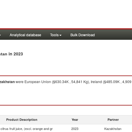
Analytical database
Tools
Bulk Download
in 2023
stan
zakhstan
were European Union ($630.34K , 54,841 Kg), Ireland ($485.09K , 4,909 K
Product Description
Year
Partner
 citrus fruit juice, (excl. orange and gr
2023
Kazakhstan