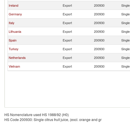
Ireland
Export
200930
Single
Germany
Export
200930
Single
Italy
Export
200930
Single
Lithuania
Export
200930
Single
Spain
Export
200930
Single
Turkey
Export
200930
Single
Netherlands
Export
200930
Single
Vietnam
Export
200930
Single
HS Nomenclature used HS 1988/92 (H0)
HS Code 200930: Single citrus fruit juice, (excl. orange and gr