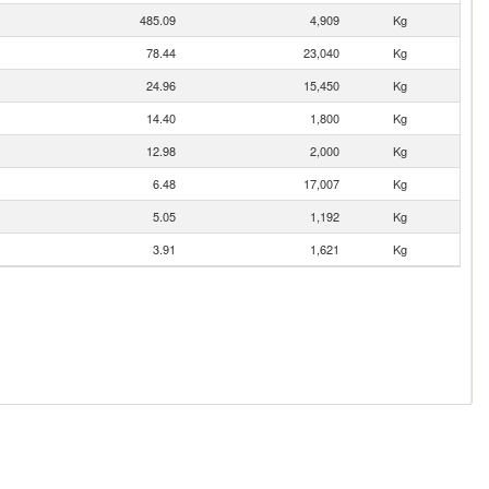
485.09
4,909
Kg
78.44
23,040
Kg
24.96
15,450
Kg
14.40
1,800
Kg
12.98
2,000
Kg
6.48
17,007
Kg
5.05
1,192
Kg
3.91
1,621
Kg