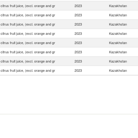
 citrus fruit juice, (excl. orange and gr
2023
Kazakhstan
 citrus fruit juice, (excl. orange and gr
2023
Kazakhstan
 citrus fruit juice, (excl. orange and gr
2023
Kazakhstan
 citrus fruit juice, (excl. orange and gr
2023
Kazakhstan
 citrus fruit juice, (excl. orange and gr
2023
Kazakhstan
 citrus fruit juice, (excl. orange and gr
2023
Kazakhstan
 citrus fruit juice, (excl. orange and gr
2023
Kazakhstan
 citrus fruit juice, (excl. orange and gr
2023
Kazakhstan