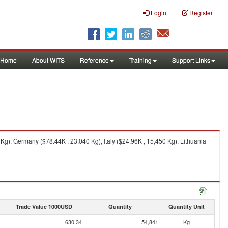
Login
Register
Home
About WITS
Reference
Training
Support Links
g), Germany ($78.44K , 23,040 Kg), Italy ($24.96K , 15,450 Kg), Lithuania
Trade Value 1000USD
Quantity
Quantity Unit
630.34
54,841
Kg