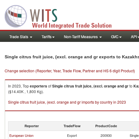
Trade Stats
Tariffs
Non-Tariff Measures
GVC
API
Single citrus fruit juice, (excl. orange and gr exports to Kazakh
Change selection (Reporter, Year, Trade Flow, Partner and HS 6 digit Product)
In 2023, Top
exporters
of
Single citrus fruit juice, (excl. orange and gr
to
Ka
($14.40K , 1,800 Kg).
Single citrus fruit juice, (excl. orange and gr imports by country in 2023
Reporter
TradeFlow
ProductCode
European Union
Export
200930
Single