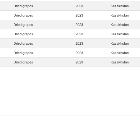
Dried grapes
2023
Kazakhstan
Dried grapes
2023
Kazakhstan
Dried grapes
2023
Kazakhstan
Dried grapes
2023
Kazakhstan
Dried grapes
2023
Kazakhstan
Dried grapes
2023
Kazakhstan
Dried grapes
2023
Kazakhstan