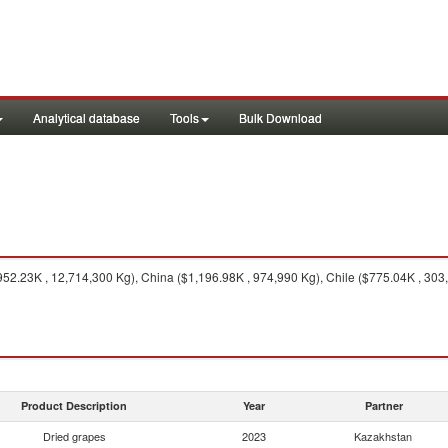
Analytical database
Tools
Bulk Download
52.23K , 12,714,300 Kg), China ($1,196.98K , 974,990 Kg), Chile ($775.04K , 303,5
Product Description
Year
Partner
Dried grapes
2023
Kazakhstan