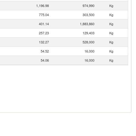
1,196.98
974,990
Kg
775.04
303,500
Kg
401.14
1,883,860
Kg
257.23
129,403
Kg
132.27
528,000
Kg
54.52
16,000
Kg
54.06
16,000
Kg