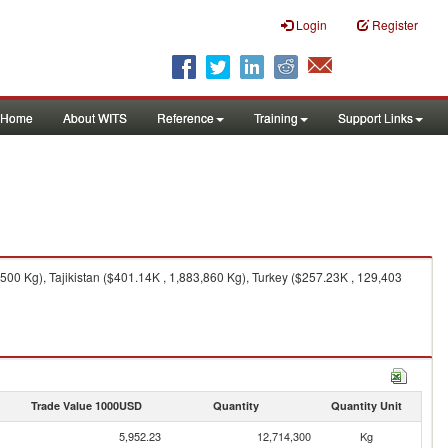
Login
Register
Home
About WITS
Reference
Training
Support Links
00 Kg), Tajikistan ($401.14K , 1,883,860 Kg), Turkey ($257.23K , 129,403
Trade Value 1000USD
Quantity
Quantity Unit
5,952.23
12,714,300
Kg