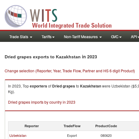
Trade Stats
Tariffs
Non-Tariff Measures
GVC
API
in 2023
Dried grapes exports to Kazakhstan
Change selection (Reporter, Year, Trade Flow, Partner and HS 6 digit Product)
In 2023, Top
exporters
of
Dried grapes
to
Kazakhstan
were Uzbekistan ($5,9
Kg).
Dried grapes imports by country in 2023
Reporter
TradeFlow
ProductCode
Uzbekistan
Export
080620