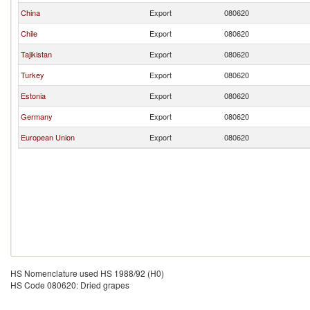
China
Export
080620
Chile
Export
080620
Tajikistan
Export
080620
Turkey
Export
080620
Estonia
Export
080620
Germany
Export
080620
European Union
Export
080620
HS Nomenclature used HS 1988/92 (H0)
HS Code 080620: Dried grapes