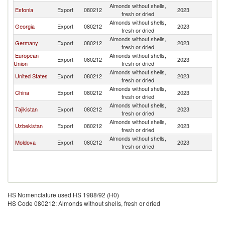
Almonds without shells,
Estonia
Export
080212
2023
K
fresh or dried
Almonds without shells,
Georgia
Export
080212
2023
K
fresh or dried
Almonds without shells,
Germany
Export
080212
2023
K
fresh or dried
European
Almonds without shells,
Export
080212
2023
K
Union
fresh or dried
Almonds without shells,
United States
Export
080212
2023
K
fresh or dried
Almonds without shells,
China
Export
080212
2023
K
fresh or dried
Almonds without shells,
Tajikistan
Export
080212
2023
K
fresh or dried
Almonds without shells,
Uzbekistan
Export
080212
2023
K
fresh or dried
Almonds without shells,
Moldova
Export
080212
2023
K
fresh or dried
HS Nomenclature used HS 1988/92 (H0)
HS Code 080212: Almonds without shells, fresh or dried