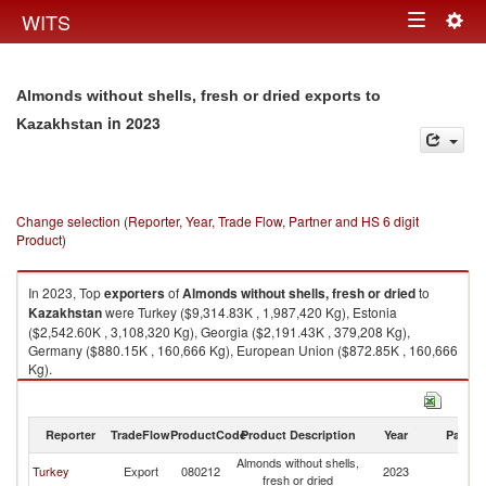
Togg
WITS
Toggle
navig
navigation
Almonds without shells, fresh or dried exports to
in 2023
Kazakhstan
Change selection (Reporter, Year, Trade Flow, Partner and HS 6 digit
Product)
In 2023, Top
exporters
of
Almonds without shells, fresh or dried
to
Kazakhstan
were Turkey ($9,314.83K , 1,987,420 Kg), Estonia
($2,542.60K , 3,108,320 Kg), Georgia ($2,191.43K , 379,208 Kg),
Germany ($880.15K , 160,666 Kg), European Union ($872.85K , 160,666
Kg).
Almonds without shells, fresh or dried imports by country in 2023
Reporter
TradeFlow
ProductCode
Product Description
Year
Partne
Almonds without shells,
Turkey
Export
080212
2023
K
fresh or dried