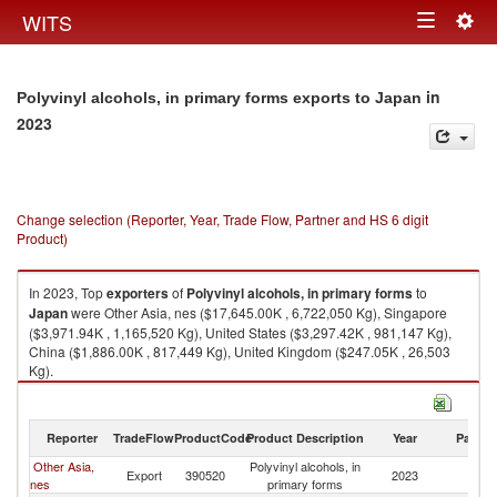
Togg
WITS
Toggle
navig
navigation
in
Polyvinyl alcohols, in primary forms exports to Japan
2023
Change selection (Reporter, Year, Trade Flow, Partner and HS 6 digit
Product)
In 2023, Top
exporters
of
Polyvinyl alcohols, in primary forms
to
Japan
were Other Asia, nes ($17,645.00K , 6,722,050 Kg), Singapore
($3,971.94K , 1,165,520 Kg), United States ($3,297.42K , 981,147 Kg),
China ($1,886.00K , 817,449 Kg), United Kingdom ($247.05K , 26,503
Kg).
Polyvinyl alcohols, in primary forms imports by country in 2023
Reporter
TradeFlow
ProductCode
Product Description
Year
Partne
Other Asia,
Polyvinyl alcohols, in
Export
390520
2023
J
nes
primary forms