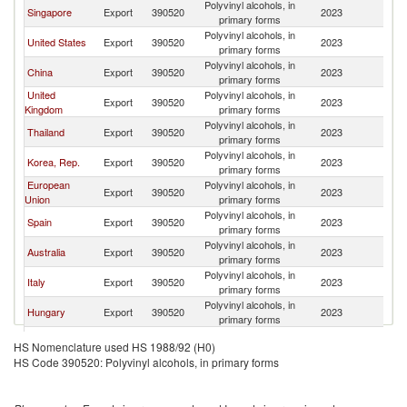
Polyvinyl alcohols, in
Singapore
Export
390520
2023
J
primary forms
Polyvinyl alcohols, in
United States
Export
390520
2023
J
primary forms
Polyvinyl alcohols, in
China
Export
390520
2023
J
primary forms
United
Polyvinyl alcohols, in
Export
390520
2023
J
Kingdom
primary forms
Polyvinyl alcohols, in
Thailand
Export
390520
2023
J
primary forms
Polyvinyl alcohols, in
Korea, Rep.
Export
390520
2023
J
primary forms
European
Polyvinyl alcohols, in
Export
390520
2023
J
Union
primary forms
Polyvinyl alcohols, in
Spain
Export
390520
2023
J
primary forms
Polyvinyl alcohols, in
Australia
Export
390520
2023
J
primary forms
Polyvinyl alcohols, in
Italy
Export
390520
2023
J
primary forms
Polyvinyl alcohols, in
Hungary
Export
390520
2023
J
primary forms
Polyvinyl alcohols, in
Belgium
Export
390520
2023
J
HS Nomenclature used HS 1988/92 (H0)
primary forms
HS Code 390520: Polyvinyl alcohols, in primary forms
Hong Kong,
Polyvinyl alcohols, in
Export
390520
2023
J
China
primary forms