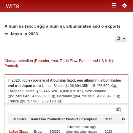
Togg
WITS
Toggle
navig
navigation
Albumins (excl. egg albumin), albuminates and o exports
in 2023
to Japan
Change selection (Reporter, Year, Trade Flow, Partner and HS 6 digit
Product)
In 2023, Top
exporters
of
Albumins (excl. egg albumin), albuminates
and o
to
Japan
were United States ($106,694.35K , 15,176,600 Kg),
European Union ($55,445.62K , 6,830,370 Kg), New Zealand
($51,583.04K , 4,099,690 Kg), Germany ($34,733.36K , 4,820,470 Kg),
France ($9,727.98K , 839,128 Kg).
Albumins (excl. egg albumin), albuminates and o imports by country in
2023
Reporter
TradeFlow
ProductCode
Product Description
Year
Partne
Albumins (excl. egg
United States
Export
350290
albumin), albuminates
2023
J