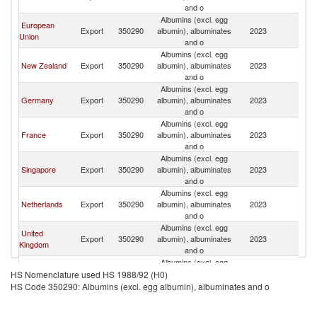
and o
Albumins (excl. egg
European
Export
350290
albumin), albuminates
2023
J
Union
and o
Albumins (excl. egg
New Zealand
Export
350290
albumin), albuminates
2023
J
and o
Albumins (excl. egg
Germany
Export
350290
albumin), albuminates
2023
J
and o
Albumins (excl. egg
France
Export
350290
albumin), albuminates
2023
J
and o
Albumins (excl. egg
Singapore
Export
350290
albumin), albuminates
2023
J
and o
Albumins (excl. egg
Netherlands
Export
350290
albumin), albuminates
2023
J
and o
Albumins (excl. egg
United
Export
350290
albumin), albuminates
2023
J
Kingdom
and o
Albumins (excl. egg
Australia
Export
350290
albumin), albuminates
2023
J
HS Nomenclature used HS 1988/92 (H0)
and o
HS Code 350290: Albumins (excl. egg albumin), albuminates and o
Albumins (excl. egg
Ireland
Export
350290
albumin), albuminates
2023
J