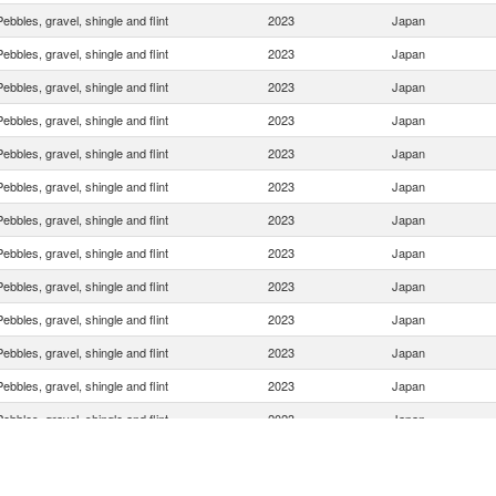
Pebbles, gravel, shingle and flint
2023
Japan
Pebbles, gravel, shingle and flint
2023
Japan
Pebbles, gravel, shingle and flint
2023
Japan
Pebbles, gravel, shingle and flint
2023
Japan
Pebbles, gravel, shingle and flint
2023
Japan
Pebbles, gravel, shingle and flint
2023
Japan
Pebbles, gravel, shingle and flint
2023
Japan
Pebbles, gravel, shingle and flint
2023
Japan
Pebbles, gravel, shingle and flint
2023
Japan
Pebbles, gravel, shingle and flint
2023
Japan
Pebbles, gravel, shingle and flint
2023
Japan
Pebbles, gravel, shingle and flint
2023
Japan
Pebbles, gravel, shingle and flint
2023
Japan
Pebbles, gravel, shingle and flint
2023
Japan
Pebbles, gravel, shingle and flint
2023
Japan