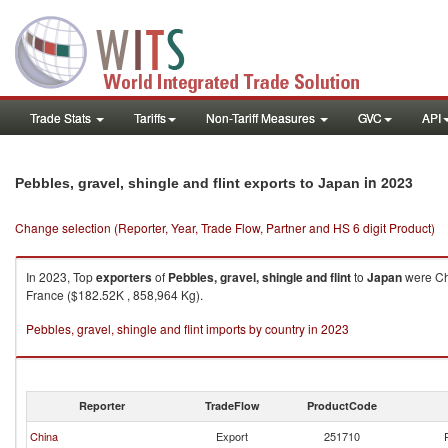
Trade Stats
Tariffs
Non-Tariff Measures
GVC
API
in 2023
Pebbles, gravel, shingle and flint exports to Japan
Change selection (Reporter, Year, Trade Flow, Partner and HS 6 digit Product)
In 2023, Top
exporters
of
Pebbles, gravel, shingle and flint
to
Japan
were Chi
France ($182.52K , 858,964 Kg).
Pebbles, gravel, shingle and flint imports by country in 2023
Reporter
TradeFlow
ProductCode
China
Export
251710