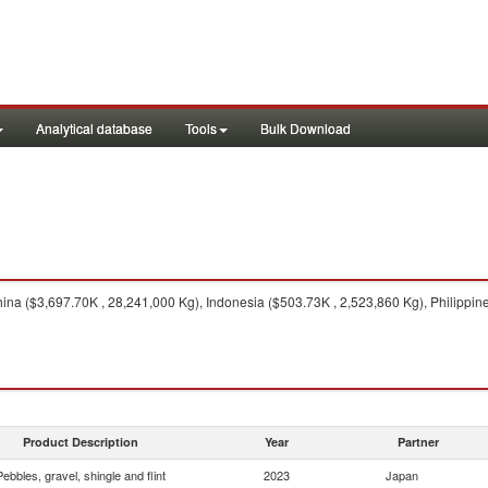
Analytical database
Tools
Bulk Download
na ($3,697.70K , 28,241,000 Kg), Indonesia ($503.73K , 2,523,860 Kg), Philippin
Product Description
Year
Partner
Pebbles, gravel, shingle and flint
2023
Japan