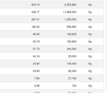
503.73
2,523,860
Kg
438.77
11,668,300
Kg
267.21
1,050,200
Kg
182.52
858,964
Kg
65.94
138,625
Kg
54.19
160,664
Kg
51.72
244,300
Kg
44.16
25,000
Kg
24.84
148,400
Kg
24.83
96,000
Kg
7.85
27,740
Kg
6.98
703
Kg
5.09
21,000
Kg
1.83
2,395
Kg
1.81
322
Kg