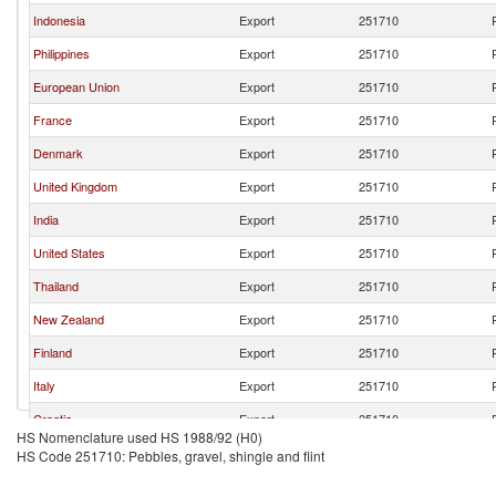
Indonesia
Export
251710
Philippines
Export
251710
European Union
Export
251710
France
Export
251710
Denmark
Export
251710
United Kingdom
Export
251710
India
Export
251710
United States
Export
251710
Thailand
Export
251710
New Zealand
Export
251710
Finland
Export
251710
Italy
Export
251710
Croatia
Export
251710
HS Nomenclature used HS 1988/92 (H0)
Korea, Rep.
Export
251710
HS Code 251710: Pebbles, gravel, shingle and flint
Turkey
Export
251710