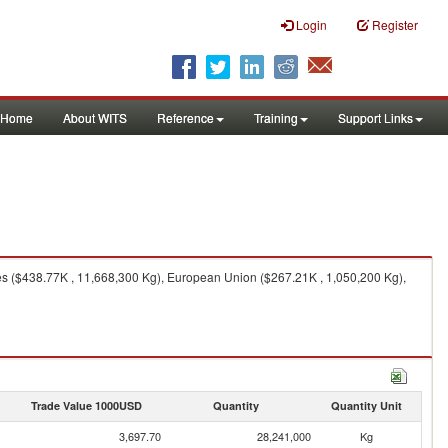
Login
Register
Home
About WITS
Reference
Training
Support Links
es ($438.77K , 11,668,300 Kg), European Union ($267.21K , 1,050,200 Kg),
Trade Value 1000USD
Quantity
Quantity Unit
3,697.70
28,241,000
Kg