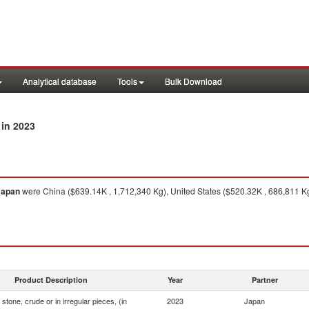
Analytical database
Tools
Bulk Download
in 2023
Japan
were China ($639.14K , 1,712,340 Kg), United States ($520.32K , 686,811 K
Product Description
Year
Partner
stone, crude or in irregular pieces, (in
2023
Japan