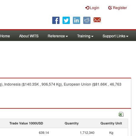
Login
Register
Home
About WITS
Reference
Training
Support Links
g), Indonesia ($140.35K , 906,574 Kg), European Union ($81.66K , 46,763
Trade Value 1000USD
Quantity
Quantity Unit
639.14
1,712,340
Kg