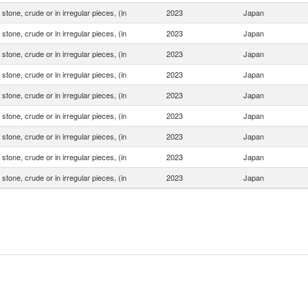
stone, crude or in irregular pieces, (in
2023
Japan
stone, crude or in irregular pieces, (in
2023
Japan
stone, crude or in irregular pieces, (in
2023
Japan
stone, crude or in irregular pieces, (in
2023
Japan
stone, crude or in irregular pieces, (in
2023
Japan
stone, crude or in irregular pieces, (in
2023
Japan
stone, crude or in irregular pieces, (in
2023
Japan
stone, crude or in irregular pieces, (in
2023
Japan
stone, crude or in irregular pieces, (in
2023
Japan