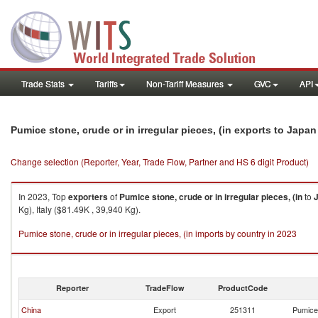
Trade Stats
Tariffs
Non-Tariff Measures
GVC
API
Pumice stone, crude or in irregular pieces, (in exports to Japan
Change selection (Reporter, Year, Trade Flow, Partner and HS 6 digit Product)
In 2023, Top
exporters
of
Pumice stone, crude or in irregular pieces, (in
to
Kg), Italy ($81.49K , 39,940 Kg).
Pumice stone, crude or in irregular pieces, (in imports by country in 2023
Reporter
TradeFlow
ProductCode
China
Export
251311
Pumice 