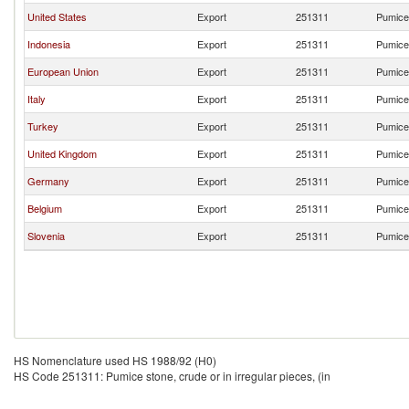
United States
Export
251311
Pumice 
Indonesia
Export
251311
Pumice 
European Union
Export
251311
Pumice 
Italy
Export
251311
Pumice 
Turkey
Export
251311
Pumice 
United Kingdom
Export
251311
Pumice 
Germany
Export
251311
Pumice 
Belgium
Export
251311
Pumice 
Slovenia
Export
251311
Pumice 
HS Nomenclature used HS 1988/92 (H0)
HS Code 251311: Pumice stone, crude or in irregular pieces, (in