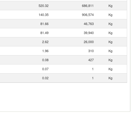
520.32
686,811
Kg
140.35
906,574
Kg
81.66
46,763
Kg
81.49
39,940
Kg
2.62
26,000
Kg
1.96
310
Kg
0.08
427
Kg
0.07
1
Kg
0.02
1
Kg