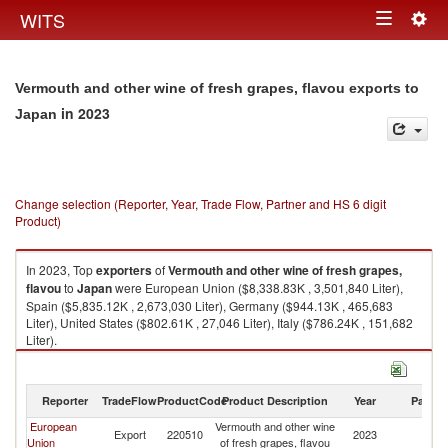
Togg
WITS
Toggle
navig
navigation
Vermouth and other wine of fresh grapes, flavou exports to
in 2023
Japan
Change selection (Reporter, Year, Trade Flow, Partner and HS 6 digit
Product)
In 2023, Top
exporters
of
Vermouth and other wine of fresh grapes,
flavou
to
Japan
were European Union ($8,338.83K , 3,501,840 Liter),
Spain ($5,835.12K , 2,673,030 Liter), Germany ($944.13K , 465,683
Liter), United States ($802.61K , 27,046 Liter), Italy ($786.24K , 151,682
Liter).
Vermouth and other wine of fresh grapes, flavou imports by country in
2023
Reporter
TradeFlow
ProductCode
Product Description
Year
Partne
European
Vermouth and other wine
Export
220510
2023
J
Union
of fresh grapes, flavou