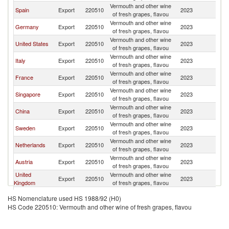
Vermouth and other wine
Spain
Export
220510
2023
J
of fresh grapes, flavou
Vermouth and other wine
Germany
Export
220510
2023
J
of fresh grapes, flavou
Vermouth and other wine
United States
Export
220510
2023
J
of fresh grapes, flavou
Vermouth and other wine
Italy
Export
220510
2023
J
of fresh grapes, flavou
Vermouth and other wine
France
Export
220510
2023
J
of fresh grapes, flavou
Vermouth and other wine
Singapore
Export
220510
2023
J
of fresh grapes, flavou
Vermouth and other wine
China
Export
220510
2023
J
of fresh grapes, flavou
Vermouth and other wine
Sweden
Export
220510
2023
J
of fresh grapes, flavou
Vermouth and other wine
Netherlands
Export
220510
2023
J
of fresh grapes, flavou
Vermouth and other wine
Austria
Export
220510
2023
J
of fresh grapes, flavou
United
Vermouth and other wine
Export
220510
2023
J
Kingdom
of fresh grapes, flavou
Vermouth and other wine
Bulgaria
Export
220510
2023
J
HS Nomenclature used HS 1988/92 (H0)
of fresh grapes, flavou
HS Code 220510: Vermouth and other wine of fresh grapes, flavou
Vermouth and other wine
Malaysia
Export
220510
2023
J
of fresh grapes, flavou
Vermouth and other wine