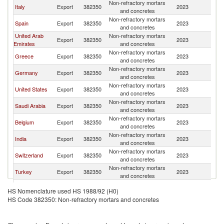
Non-refractory mortars
Italy
Export
382350
2023
J
and concretes
Non-refractory mortars
Spain
Export
382350
2023
J
and concretes
United Arab
Non-refractory mortars
Export
382350
2023
J
Emirates
and concretes
Non-refractory mortars
Greece
Export
382350
2023
J
and concretes
Non-refractory mortars
Germany
Export
382350
2023
J
and concretes
Non-refractory mortars
United States
Export
382350
2023
J
and concretes
Non-refractory mortars
Saudi Arabia
Export
382350
2023
J
and concretes
Non-refractory mortars
Belgium
Export
382350
2023
J
and concretes
Non-refractory mortars
India
Export
382350
2023
J
and concretes
Non-refractory mortars
Switzerland
Export
382350
2023
J
and concretes
Non-refractory mortars
Turkey
Export
382350
2023
J
and concretes
Non-refractory mortars
France
Export
382350
2023
J
HS Nomenclature used HS 1988/92 (H0)
and concretes
HS Code 382350: Non-refractory mortars and concretes
Non-refractory mortars
Portugal
Export
382350
2023
J
and concretes