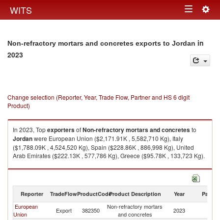
Togg
WITS
Toggle
navig
navigation
in
Non-refractory mortars and concretes exports to Jordan
2023
Change selection (Reporter, Year, Trade Flow, Partner and HS 6 digit
Product)
In 2023, Top
exporters
of
Non-refractory mortars and concretes
to
Jordan
were European Union ($2,171.91K , 5,582,710 Kg), Italy
($1,788.09K , 4,524,520 Kg), Spain ($228.86K , 886,998 Kg), United
Arab Emirates ($222.13K , 577,786 Kg), Greece ($95.78K , 133,723 Kg).
Non-refractory mortars and concretes imports by country in 2023
Reporter
TradeFlow
ProductCode
Product Description
Year
Partne
European
Non-refractory mortars
Export
382350
2023
J
Union
and concretes