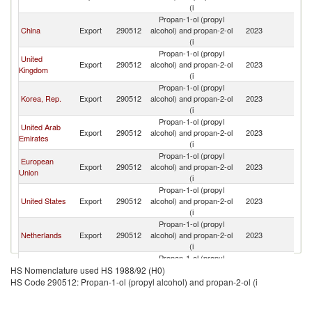
(i
Propan-1-ol (propyl
China
Export
290512
alcohol) and propan-2-ol
2023
J
(i
Propan-1-ol (propyl
United
Export
290512
alcohol) and propan-2-ol
2023
J
Kingdom
(i
Propan-1-ol (propyl
Korea, Rep.
Export
290512
alcohol) and propan-2-ol
2023
J
(i
Propan-1-ol (propyl
United Arab
Export
290512
alcohol) and propan-2-ol
2023
J
Emirates
(i
Propan-1-ol (propyl
European
Export
290512
alcohol) and propan-2-ol
2023
J
Union
(i
Propan-1-ol (propyl
United States
Export
290512
alcohol) and propan-2-ol
2023
J
(i
Propan-1-ol (propyl
Netherlands
Export
290512
alcohol) and propan-2-ol
2023
J
(i
Propan-1-ol (propyl
Other Asia,
Export
290512
alcohol) and propan-2-ol
2023
J
HS Nomenclature used HS 1988/92 (H0)
nes
(i
HS Code 290512: Propan-1-ol (propyl alcohol) and propan-2-ol (i
Propan-1-ol (propyl
Kuwait
Export
290512
alcohol) and propan-2-ol
2023
J