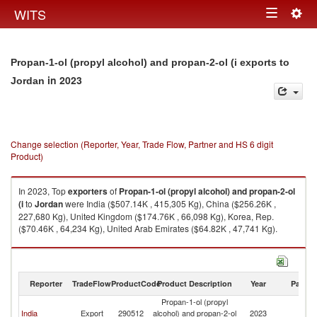
Togg
WITS
Toggle
navig
navigation
Propan-1-ol (propyl alcohol) and propan-2-ol (i exports to
in 2023
Jordan
Change selection (Reporter, Year, Trade Flow, Partner and HS 6 digit
Product)
In 2023, Top
exporters
of
Propan-1-ol (propyl alcohol) and propan-2-ol
(i
to
Jordan
were India ($507.14K , 415,305 Kg), China ($256.26K ,
227,680 Kg), United Kingdom ($174.76K , 66,098 Kg), Korea, Rep.
($70.46K , 64,234 Kg), United Arab Emirates ($64.82K , 47,741 Kg).
Propan-1-ol (propyl alcohol) and propan-2-ol (i imports by country in
2023
Reporter
TradeFlow
ProductCode
Product Description
Year
Partne
Propan-1-ol (propyl
India
Export
290512
alcohol) and propan-2-ol
2023
J