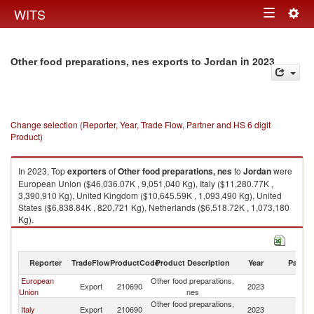
Togg
WITS
Toggle
navig
navigation
in 2023
Other food preparations, nes exports to Jordan
Change selection (Reporter, Year, Trade Flow, Partner and HS 6 digit
Product)
In 2023, Top
exporters
of
Other food preparations, nes
to
Jordan
were
European Union ($46,036.07K , 9,051,040 Kg), Italy ($11,280.77K ,
3,390,910 Kg), United Kingdom ($10,645.59K , 1,093,490 Kg), United
States ($6,838.84K , 820,721 Kg), Netherlands ($6,518.72K , 1,073,180
Kg).
Other food preparations, nes imports by country in 2023
Reporter
TradeFlow
ProductCode
Product Description
Year
Partne
European
Other food preparations,
Export
210690
2023
J
Union
nes
Other food preparations,
Italy
Export
210690
2023
J