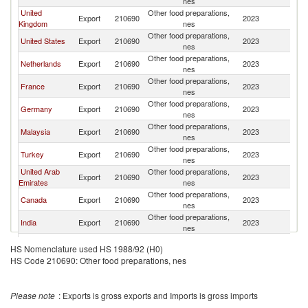
nes
United
Other food preparations,
Export
210690
2023
J
Kingdom
nes
Other food preparations,
United States
Export
210690
2023
J
nes
Other food preparations,
Netherlands
Export
210690
2023
J
nes
Other food preparations,
France
Export
210690
2023
J
nes
Other food preparations,
Germany
Export
210690
2023
J
nes
Other food preparations,
Malaysia
Export
210690
2023
J
nes
Other food preparations,
Turkey
Export
210690
2023
J
nes
United Arab
Other food preparations,
Export
210690
2023
J
Emirates
nes
Other food preparations,
Canada
Export
210690
2023
J
nes
Other food preparations,
India
Export
210690
2023
J
nes
Egypt, Arab
Other food preparations,
Export
210690
2023
J
HS Nomenclature used HS 1988/92 (H0)
Rep.
nes
HS Code 210690: Other food preparations, nes
Other food preparations,
Belgium
Export
210690
2023
J
nes
Other food preparations,
Lebanon
Export
210690
2023
J
Please note
: Exports is gross exports and Imports is gross imports
nes
Other food preparations,