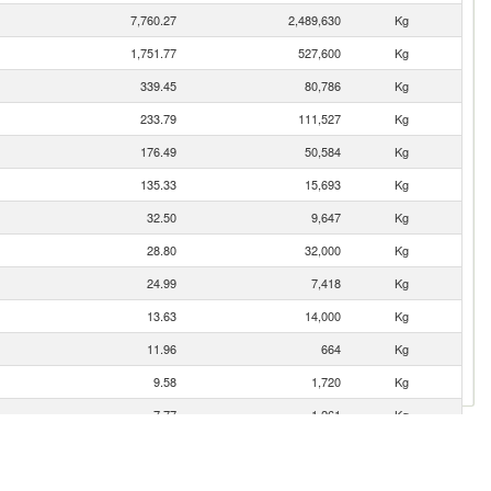
7,760.27
2,489,630
Kg
1,751.77
527,600
Kg
339.45
80,786
Kg
233.79
111,527
Kg
176.49
50,584
Kg
135.33
15,693
Kg
32.50
9,647
Kg
28.80
32,000
Kg
24.99
7,418
Kg
13.63
14,000
Kg
11.96
664
Kg
9.58
1,720
Kg
7.77
1,261
Kg
4.29
272
Kg
2.19
651
Kg