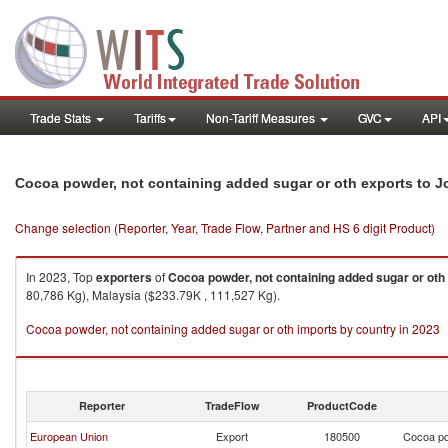
Trade Stats
Tariffs
Non-Tariff Measures
GVC
API
Cocoa powder, not containing added sugar or oth exports to J
Change selection (Reporter, Year, Trade Flow, Partner and HS 6 digit Product)
In 2023, Top
exporters
of
Cocoa powder, not containing added sugar or oth
80,786 Kg), Malaysia ($233.79K , 111,527 Kg).
Cocoa powder, not containing added sugar or oth imports by country in 2023
Reporter
TradeFlow
ProductCode
European Union
Export
180500
Cocoa po