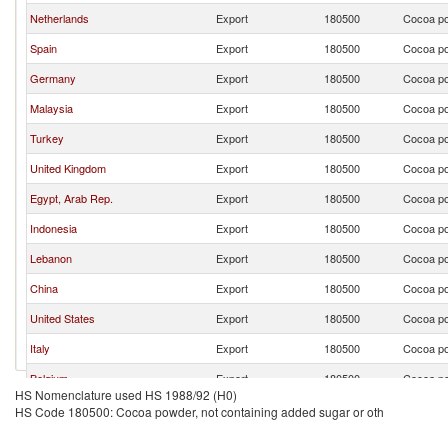
Netherlands
Export
180500
Cocoa po
Spain
Export
180500
Cocoa po
Germany
Export
180500
Cocoa po
Malaysia
Export
180500
Cocoa po
Turkey
Export
180500
Cocoa po
United Kingdom
Export
180500
Cocoa po
Egypt, Arab Rep.
Export
180500
Cocoa po
Indonesia
Export
180500
Cocoa po
Lebanon
Export
180500
Cocoa po
China
Export
180500
Cocoa po
United States
Export
180500
Cocoa po
Italy
Export
180500
Cocoa po
Belgium
Export
180500
Cocoa po
HS Nomenclature used HS 1988/92 (H0)
Malta
Export
180500
Cocoa po
HS Code 180500: Cocoa powder, not containing added sugar or oth
Saudi Arabia
Export
180500
Cocoa po