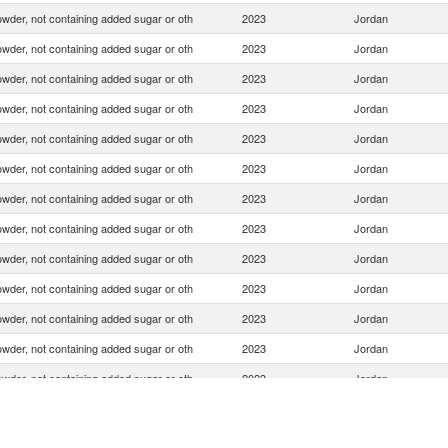
wder, not containing added sugar or oth
2023
Jordan
wder, not containing added sugar or oth
2023
Jordan
wder, not containing added sugar or oth
2023
Jordan
wder, not containing added sugar or oth
2023
Jordan
wder, not containing added sugar or oth
2023
Jordan
wder, not containing added sugar or oth
2023
Jordan
wder, not containing added sugar or oth
2023
Jordan
wder, not containing added sugar or oth
2023
Jordan
wder, not containing added sugar or oth
2023
Jordan
wder, not containing added sugar or oth
2023
Jordan
wder, not containing added sugar or oth
2023
Jordan
wder, not containing added sugar or oth
2023
Jordan
wder, not containing added sugar or oth
2023
Jordan
wder, not containing added sugar or oth
2023
Jordan
wder, not containing added sugar or oth
2023
Jordan