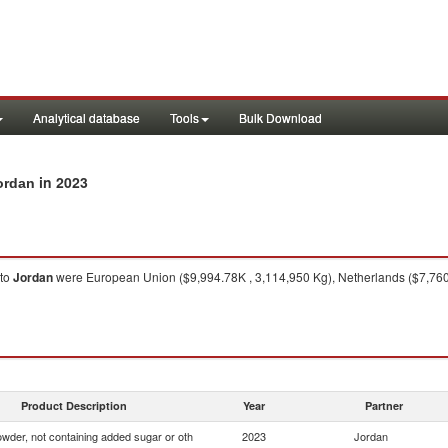
Analytical database
Tools
Bulk Download
in 2023
ordan
to
Jordan
were European Union ($9,994.78K , 3,114,950 Kg), Netherlands ($7,760
Product Description
Year
Partner
wder, not containing added sugar or oth
2023
Jordan