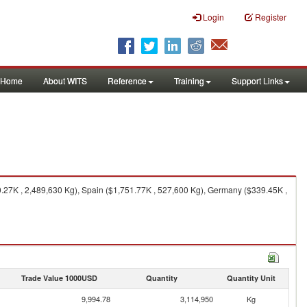
Login
Register
Home
About WITS
Reference
Training
Support Links
.27K , 2,489,630 Kg), Spain ($1,751.77K , 527,600 Kg), Germany ($339.45K ,
Trade Value 1000USD
Quantity
Quantity Unit
9,994.78
3,114,950
Kg