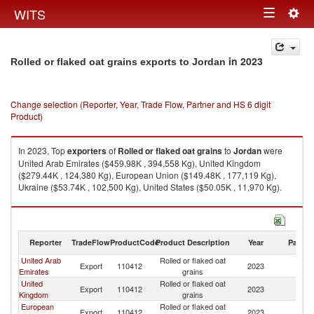
Togg
WITS
Toggle
navig
navigation
in 2023
Rolled or flaked oat grains exports to Jordan
Change selection (Reporter, Year, Trade Flow, Partner and HS 6 digit
Product)
In 2023, Top
exporters
of
Rolled or flaked oat grains
to
Jordan
were
United Arab Emirates ($459.98K , 394,558 Kg), United Kingdom
($279.44K , 124,380 Kg), European Union ($149.48K , 177,119 Kg),
Ukraine ($53.74K , 102,500 Kg), United States ($50.05K , 11,970 Kg).
Rolled or flaked oat grains imports by country in 2023
Reporter
TradeFlow
ProductCode
Product Description
Year
Partne
United Arab
Rolled or flaked oat
Export
110412
2023
J
Emirates
grains
United
Rolled or flaked oat
Export
110412
2023
J
Kingdom
grains
European
Rolled or flaked oat
Export
110412
2023
J