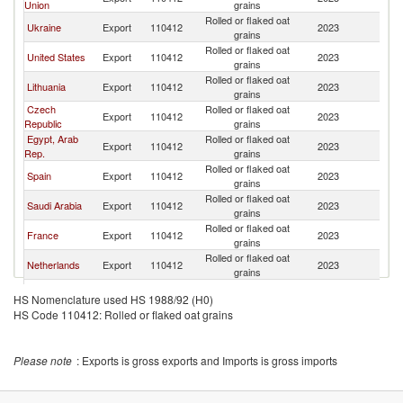
Union
grains
Rolled or flaked oat
Ukraine
Export
110412
2023
J
grains
Rolled or flaked oat
United States
Export
110412
2023
J
grains
Rolled or flaked oat
Lithuania
Export
110412
2023
J
grains
Czech
Rolled or flaked oat
Export
110412
2023
J
Republic
grains
Egypt, Arab
Rolled or flaked oat
Export
110412
2023
J
Rep.
grains
Rolled or flaked oat
Spain
Export
110412
2023
J
grains
Rolled or flaked oat
Saudi Arabia
Export
110412
2023
J
grains
Rolled or flaked oat
France
Export
110412
2023
J
grains
Rolled or flaked oat
Netherlands
Export
110412
2023
J
grains
Rolled or flaked oat
Chile
Export
110412
2023
J
HS Nomenclature used HS 1988/92 (H0)
grains
HS Code 110412: Rolled or flaked oat grains
Rolled or flaked oat
Italy
Export
110412
2023
J
grains
Rolled or flaked oat
South Africa
Export
110412
2023
J
Please note
: Exports is gross exports and Imports is gross imports
grains
Rolled or flaked oat
Poland
Export
110412
2023
J
grains