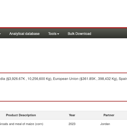
Analytical database
Tools
Bulk Download
dia ($3,926.67K , 10,256,600 Kg), European Union ($361.85K , 398,432 Kg), Spain
Product Description
Year
Partner
Groats and meal of maize (corn)
2023
Jordan