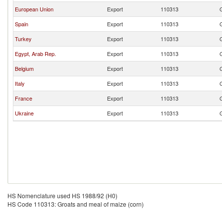
European Union
Export
110313
Spain
Export
110313
Turkey
Export
110313
Egypt, Arab Rep.
Export
110313
Belgium
Export
110313
Italy
Export
110313
France
Export
110313
Ukraine
Export
110313
HS Nomenclature used HS 1988/92 (H0)
HS Code 110313: Groats and meal of maize (corn)