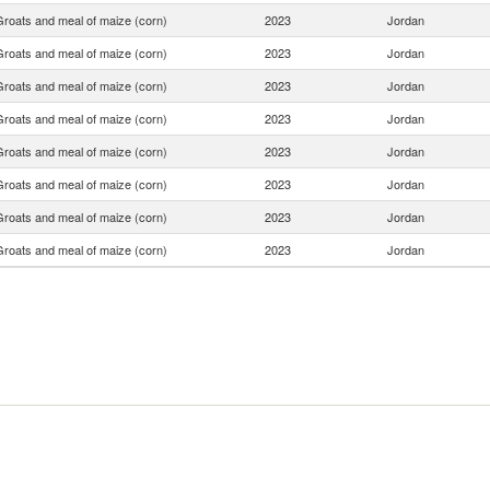
Groats and meal of maize (corn)
2023
Jordan
Groats and meal of maize (corn)
2023
Jordan
Groats and meal of maize (corn)
2023
Jordan
Groats and meal of maize (corn)
2023
Jordan
Groats and meal of maize (corn)
2023
Jordan
Groats and meal of maize (corn)
2023
Jordan
Groats and meal of maize (corn)
2023
Jordan
Groats and meal of maize (corn)
2023
Jordan