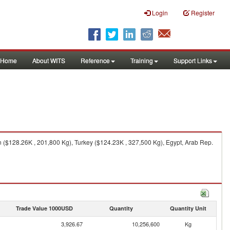
Login
Register
Home
About WITS
Reference
Training
Support Links
 ($128.26K , 201,800 Kg), Turkey ($124.23K , 327,500 Kg), Egypt, Arab Rep.
Trade Value 1000USD
Quantity
Quantity Unit
3,926.67
10,256,600
Kg