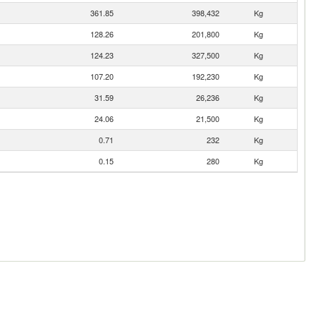
361.85
398,432
Kg
128.26
201,800
Kg
124.23
327,500
Kg
107.20
192,230
Kg
31.59
26,236
Kg
24.06
21,500
Kg
0.71
232
Kg
0.15
280
Kg