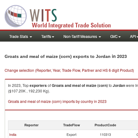
Trade Stats
Tariffs
Non-Tariff Measures
GVC
API
in 2023
Groats and meal of maize (corn) exports to Jordan
Change selection (Reporter, Year, Trade Flow, Partner and HS 6 digit Product)
In 2023, Top
exporters
of
Groats and meal of maize (corn)
to
Jordan
were In
($107.20K , 192,230 Kg).
Groats and meal of maize (corn) imports by country in 2023
Reporter
TradeFlow
ProductCode
India
Export
110313