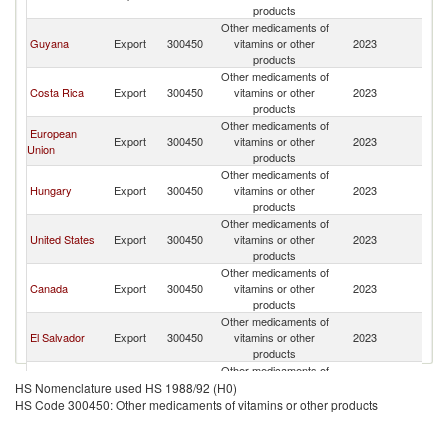
products
Other medicaments of
Guyana
Export
300450
vitamins or other
2023
J
products
Other medicaments of
Costa Rica
Export
300450
vitamins or other
2023
J
products
Other medicaments of
European
Export
300450
vitamins or other
2023
J
Union
products
Other medicaments of
Hungary
Export
300450
vitamins or other
2023
J
products
Other medicaments of
United States
Export
300450
vitamins or other
2023
J
products
Other medicaments of
Canada
Export
300450
vitamins or other
2023
J
products
Other medicaments of
El Salvador
Export
300450
vitamins or other
2023
J
products
Other medicaments of
Germany
Export
300450
vitamins or other
2023
J
HS Nomenclature used HS 1988/92 (H0)
products
HS Code 300450: Other medicaments of vitamins or other products
Other medicaments of
United
Export
300450
vitamins or other
2023
J
Kingdom