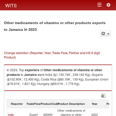
Togg
WITS
Toggle
navig
navigation
Other medicaments of vitamins or other products exports
in 2023
to Jamaica
Change selection (Reporter, Year, Trade Flow, Partner and HS 6 digit
Product)
In 2023, Top
exporters
of
Other medicaments of vitamins or other
products
to
Jamaica
were India ($1,135.74K , 239,162 Kg), Guyana
($102.90K , 12,400 Kg), Costa Rica ($80.16K , 135 Kg), European Union
($76.61K , 1,821 Kg), Hungary ($69.01K , 1,776 Kg).
Other medicaments of vitamins or other products imports by country in
2023
Reporter
TradeFlow
ProductCode
Product Description
Year
Partne
Other medicaments of
India
Export
300450
vitamins or other
2023
J