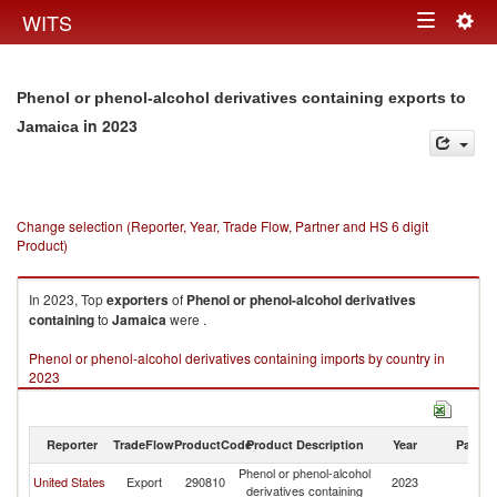
Togg
WITS
Toggle
navig
navigation
Phenol or phenol-alcohol derivatives containing exports to
in 2023
Jamaica
Change selection (Reporter, Year, Trade Flow, Partner and HS 6 digit
Product)
In 2023, Top
exporters
of
Phenol or phenol-alcohol derivatives
containing
to
Jamaica
were .
Phenol or phenol-alcohol derivatives containing imports by country in
2023
Reporter
TradeFlow
ProductCode
Product Description
Year
Partne
Phenol or phenol-alcohol
United States
Export
290810
2023
J
derivatives containing