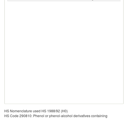
HS Nomenclature used HS 1988/92 (H0)
HS Code 290810: Phenol or phenol-alcohol derivatives containing