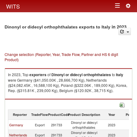
Togg
WITS
Toggle
navig
navigation
in 2023
Dinonyl or didecyl orthophthalates exports to Italy
Change selection (Reporter, Year, Trade Flow, Partner and HS 6 digit
Product)
In 2023, Top
exporters
of
Dinonyl or didecyl orthophthalates
to
Italy
were Germany ($41,050.00K , 28,666,700 Kg), Netherlands
($24,082.45K , 16,588,100 Kg), Poland ($322.06K , 189,000 Kg), Korea,
Rep. ($315.81K , 239,000 Kg), Belgium ($120.92K , 38,715 Kg).
Dinonyl or didecyl orthophthalates imports by country in 2023
Reporter
TradeFlow
ProductCode
Product Description
Year
Partne
Dinonyl or didecyl
Germany
Export
291733
2023
It
orthophthalates
Dinonyl or didecyl
Netherlands
Export
291733
2023
It