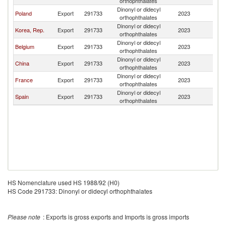
orthophthalates
Dinonyl or didecyl
Poland
Export
291733
2023
It
orthophthalates
Dinonyl or didecyl
Korea, Rep.
Export
291733
2023
It
orthophthalates
Dinonyl or didecyl
Belgium
Export
291733
2023
It
orthophthalates
Dinonyl or didecyl
China
Export
291733
2023
It
orthophthalates
Dinonyl or didecyl
France
Export
291733
2023
It
orthophthalates
Dinonyl or didecyl
Spain
Export
291733
2023
It
orthophthalates
HS Nomenclature used HS 1988/92 (H0)
HS Code 291733: Dinonyl or didecyl orthophthalates
Please note
: Exports is gross exports and Imports is gross imports