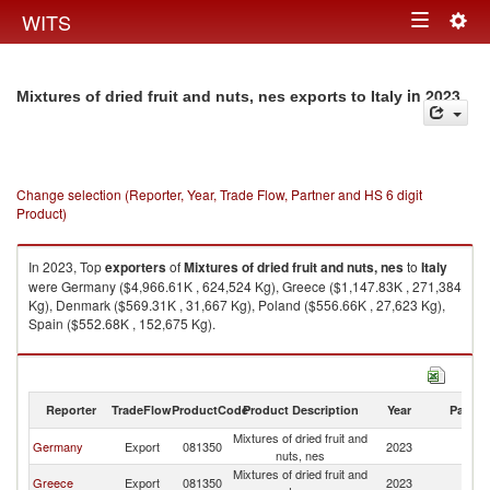
Togg
WITS
Toggle
navig
navigation
in 2023
Mixtures of dried fruit and nuts, nes exports to Italy
Change selection (Reporter, Year, Trade Flow, Partner and HS 6 digit
Product)
In 2023, Top
exporters
of
Mixtures of dried fruit and nuts, nes
to
Italy
were Germany ($4,966.61K , 624,524 Kg), Greece ($1,147.83K , 271,384
Kg), Denmark ($569.31K , 31,667 Kg), Poland ($556.66K , 27,623 Kg),
Spain ($552.68K , 152,675 Kg).
Mixtures of dried fruit and nuts, nes imports by country in 2023
Reporter
TradeFlow
ProductCode
Product Description
Year
Partne
Mixtures of dried fruit and
Germany
Export
081350
2023
It
nuts, nes
Mixtures of dried fruit and
Greece
Export
081350
2023
It