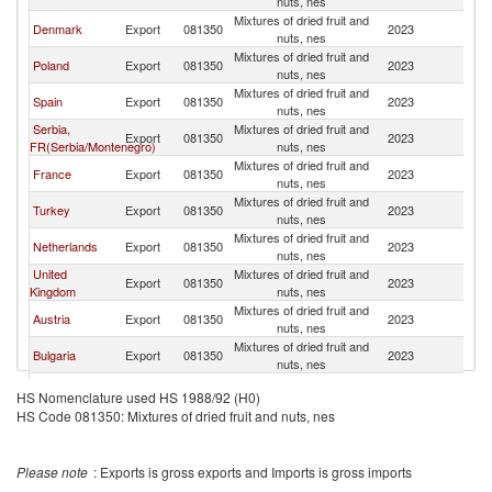
nuts, nes
Mixtures of dried fruit and
Denmark
Export
081350
2023
It
nuts, nes
Mixtures of dried fruit and
Poland
Export
081350
2023
It
nuts, nes
Mixtures of dried fruit and
Spain
Export
081350
2023
It
nuts, nes
Serbia,
Mixtures of dried fruit and
Export
081350
2023
It
FR(Serbia/Montenegro)
nuts, nes
Mixtures of dried fruit and
France
Export
081350
2023
It
nuts, nes
Mixtures of dried fruit and
Turkey
Export
081350
2023
It
nuts, nes
Mixtures of dried fruit and
Netherlands
Export
081350
2023
It
nuts, nes
United
Mixtures of dried fruit and
Export
081350
2023
It
Kingdom
nuts, nes
Mixtures of dried fruit and
Austria
Export
081350
2023
It
nuts, nes
Mixtures of dried fruit and
Bulgaria
Export
081350
2023
It
nuts, nes
Slovak
Mixtures of dried fruit and
Export
081350
2023
It
HS Nomenclature used HS 1988/92 (H0)
Republic
nuts, nes
HS Code 081350: Mixtures of dried fruit and nuts, nes
Mixtures of dried fruit and
Hungary
Export
081350
2023
It
nuts, nes
Mixtures of dried fruit and
Belgium
Export
081350
2023
It
Please note
: Exports is gross exports and Imports is gross imports
nuts, nes
Mixtures of dried fruit and