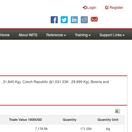
Login
Register
Home
About WITS
Reference
Training
Support Links
, 31,840 Kg), Czech Republic ($1,031.33K , 29,999 Kg), Bosnia and
Trade Value 1000USD
Quantity
Quantity Unit
7,178.58
171,054
Kg