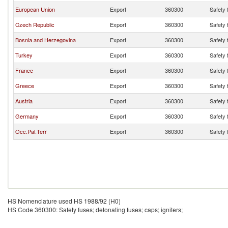
European Union
Export
360300
Safety 
Czech Republic
Export
360300
Safety 
Bosnia and Herzegovina
Export
360300
Safety 
Turkey
Export
360300
Safety 
France
Export
360300
Safety 
Greece
Export
360300
Safety 
Austria
Export
360300
Safety 
Germany
Export
360300
Safety 
Occ.Pal.Terr
Export
360300
Safety 
HS Nomenclature used HS 1988/92 (H0)
HS Code 360300: Safety fuses; detonating fuses; caps; igniters;