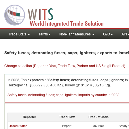
Trade Stats
Tariffs
Non-Tariff Measures
GVC
API
Safety fuses; detonating fuses; caps; igniters; exports to Israe
Change selection (Reporter, Year, Trade Flow, Partner and HS 6 digit Product)
In 2023, Top
exporters
of
Safety fuses; detonating fuses; caps; igniters;
to
Herzegovina ($665.99K , 8,450 Kg), Turkey ($131.61K , 8,215 Kg).
Safety fuses; detonating fuses; caps; igniters; imports by country in 2023
Reporter
TradeFlow
ProductCode
United States
Export
360300
Safety 