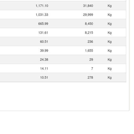
1,171.10
31,840
Kg
1,031.33
29,999
Kg
665.99
8,450
Kg
131.61
8,215
Kg
60.51
236
Kg
39.99
1,655
Kg
24.38
29
Kg
14.11
7
Kg
10.51
278
Kg