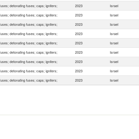
fuses; detonating fuses; caps; igniters;
2023
Israel
fuses; detonating fuses; caps; igniters;
2023
Israel
fuses; detonating fuses; caps; igniters;
2023
Israel
fuses; detonating fuses; caps; igniters;
2023
Israel
fuses; detonating fuses; caps; igniters;
2023
Israel
fuses; detonating fuses; caps; igniters;
2023
Israel
fuses; detonating fuses; caps; igniters;
2023
Israel
fuses; detonating fuses; caps; igniters;
2023
Israel
fuses; detonating fuses; caps; igniters;
2023
Israel