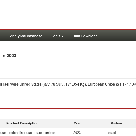
Analytical database
Tools
Bulk Download
in 2023
l
Israel
were United States ($7,178.58K , 171,054 Kg), European Union ($1,171.10K 
Product Description
Year
Partner
fuses; detonating fuses; caps; igniters;
2023
Israel