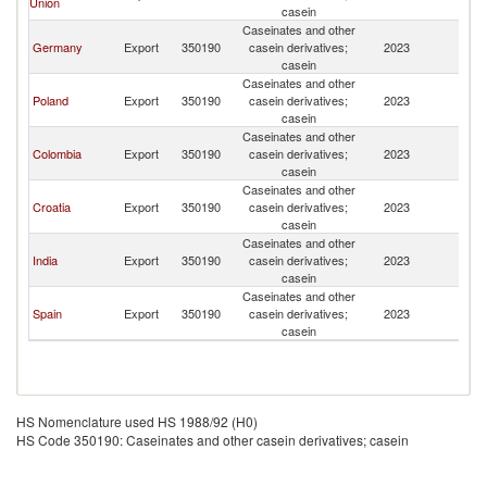
Union
casein
Caseinates and other
Germany
Export
350190
casein derivatives;
2023
Is
casein
Caseinates and other
Poland
Export
350190
casein derivatives;
2023
Is
casein
Caseinates and other
Colombia
Export
350190
casein derivatives;
2023
Is
casein
Caseinates and other
Croatia
Export
350190
casein derivatives;
2023
Is
casein
Caseinates and other
India
Export
350190
casein derivatives;
2023
Is
casein
Caseinates and other
Spain
Export
350190
casein derivatives;
2023
Is
casein
HS Nomenclature used HS 1988/92 (H0)
HS Code 350190: Caseinates and other casein derivatives; casein