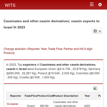
Togg
WITS
Toggle
navig
navigation
Caseinates and other casein derivatives; casein exports to
in 2023
Israel
Change selection (Reporter, Year, Trade Flow, Partner and HS 6 digit
Product)
In 2023, Top
exporters
of
Caseinates and other casein derivatives;
casein
to
Israel
were European Union ($414.70K , 25,878 Kg), Germany
($393.25K , 22,287 Kg), Poland ($19.54K , 2,000 Kg), Colombia ($9.05K
, 500 Kg), Croatia ($5.50K , 1,620 Kg).
Caseinates and other casein derivatives; casein imports by country in
2023
Reporter
TradeFlow
ProductCode
Product Description
Year
Partne
Caseinates and other
European
Export
350190
casein derivatives;
2023
Is