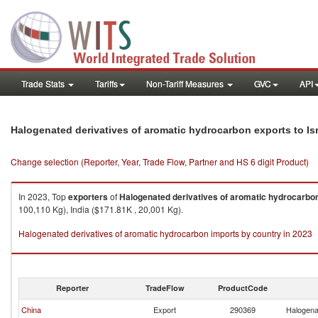
Trade Stats
Tariffs
Non-Tariff Measures
GVC
API
Halogenated derivatives of aromatic hydrocarbon exports to Is
Change selection (Reporter, Year, Trade Flow, Partner and HS 6 digit Product)
In 2023, Top
exporters
of
Halogenated derivatives of aromatic hydrocarbo
100,110 Kg), India ($171.81K , 20,001 Kg).
Halogenated derivatives of aromatic hydrocarbon imports by country in 2023
Reporter
TradeFlow
ProductCode
China
Export
290369
Halogena