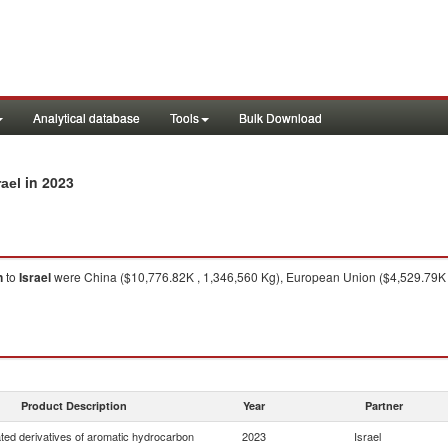
Analytical database
Tools
Bulk Download
in 2023
rael
n
to
Israel
were China ($10,776.82K , 1,346,560 Kg), European Union ($4,529.79K 
Product Description
Year
Partner
ted derivatives of aromatic hydrocarbon
2023
Israel