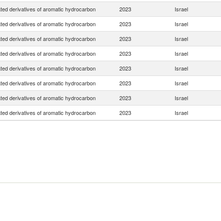
ted derivatives of aromatic hydrocarbon
2023
Israel
ted derivatives of aromatic hydrocarbon
2023
Israel
ted derivatives of aromatic hydrocarbon
2023
Israel
ted derivatives of aromatic hydrocarbon
2023
Israel
ted derivatives of aromatic hydrocarbon
2023
Israel
ted derivatives of aromatic hydrocarbon
2023
Israel
ted derivatives of aromatic hydrocarbon
2023
Israel
ted derivatives of aromatic hydrocarbon
2023
Israel