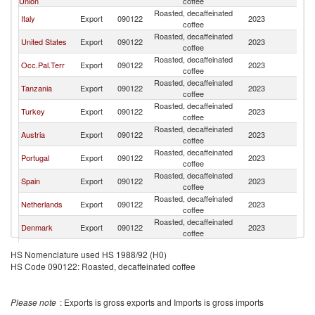
Union
coffee
Roasted, decaffeinated
Italy
Export
090122
2023
Is
coffee
Roasted, decaffeinated
United States
Export
090122
2023
Is
coffee
Roasted, decaffeinated
Occ.Pal.Terr
Export
090122
2023
Is
coffee
Roasted, decaffeinated
Tanzania
Export
090122
2023
Is
coffee
Roasted, decaffeinated
Turkey
Export
090122
2023
Is
coffee
Roasted, decaffeinated
Austria
Export
090122
2023
Is
coffee
Roasted, decaffeinated
Portugal
Export
090122
2023
Is
coffee
Roasted, decaffeinated
Spain
Export
090122
2023
Is
coffee
Roasted, decaffeinated
Netherlands
Export
090122
2023
Is
coffee
Roasted, decaffeinated
Denmark
Export
090122
2023
Is
coffee
Roasted, decaffeinated
France
Export
090122
2023
Is
HS Nomenclature used HS 1988/92 (H0)
coffee
HS Code 090122: Roasted, decaffeinated coffee
Please note
: Exports is gross exports and Imports is gross imports