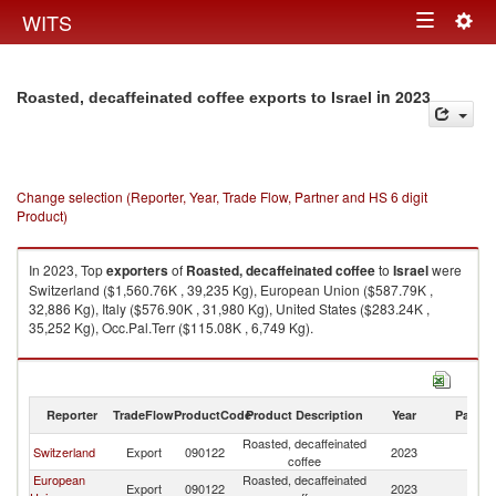
Togg
WITS
Toggle
navig
navigation
in 2023
Roasted, decaffeinated coffee exports to Israel
Change selection (Reporter, Year, Trade Flow, Partner and HS 6 digit
Product)
In 2023, Top
exporters
of
Roasted, decaffeinated coffee
to
Israel
were
Switzerland ($1,560.76K , 39,235 Kg), European Union ($587.79K ,
32,886 Kg), Italy ($576.90K , 31,980 Kg), United States ($283.24K ,
35,252 Kg), Occ.Pal.Terr ($115.08K , 6,749 Kg).
Roasted, decaffeinated coffee imports by country in 2023
Reporter
TradeFlow
ProductCode
Product Description
Year
Partne
Roasted, decaffeinated
Switzerland
Export
090122
2023
Is
coffee
European
Roasted, decaffeinated
Export
090122
2023
Is