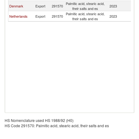
Palmitic acid, stearic acid,
Denmark
Export
291570
2023
Ic
their salts and es
Palmitic acid, stearic acid,
Netherlands
Export
291570
2023
Ic
their salts and es
HS Nomenclature used HS 1988/92 (H0)
HS Code 291570: Palmitic acid, stearic acid, their salts and es