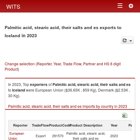
Togg
WITS
Toggle
navig
navigation
Palmitic acid, stearic acid, their salts and es exports to
in 2023
Iceland
Change selection (Reporter, Year, Trade Flow, Partner and HS 6 digit
Product)
In 2023, Top
exporters
of
Palmitic acid, stearic acid, their salts and es
to
Iceland
were European Union ($36.65K , 859 Kg), Denmark ($2.53K ,
30 Kg).
Palmitic acid, stearic acid, their salts and es imports by country in 2023
Reporter
TradeFlow
ProductCode
Product Description
Year
Partne
European
Palmitic acid, stearic acid,
Export
291570
2023
Ic
Union
their salts and es