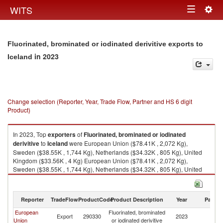
Togg
WITS
Toggle
navig
navigation
Fluorinated, brominated or iodinated derivitive exports to
in 2023
Iceland
Change selection (Reporter, Year, Trade Flow, Partner and HS 6 digit
Product)
In 2023, Top
exporters
of
Fluorinated, brominated or iodinated
derivitive
to
Iceland
were European Union ($78.41K , 2,072 Kg),
Sweden ($38.55K , 1,744 Kg), Netherlands ($34.32K , 805 Kg), United
Kingdom ($33.56K , 4 Kg) European Union ($78.41K , 2,072 Kg),
Sweden ($38.55K , 1,744 Kg), Netherlands ($34.32K , 805 Kg), United
Kingdom ($33.56K , 4 Kg), Germany ($5.82K , 222 Kg).
Fluorinated, brominated or iodinated derivitive imports by country in 2023
Reporter
TradeFlow
ProductCode
Product Description
Year
Partne
European
Fluorinated, brominated
Export
290330
2023
Ic
Union
or iodinated derivitive