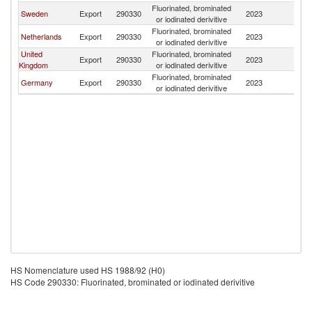
Fluorinated, brominated
Sweden
Export
290330
2023
Ic
or iodinated derivitive
Fluorinated, brominated
Netherlands
Export
290330
2023
Ic
or iodinated derivitive
United
Fluorinated, brominated
Export
290330
2023
Ic
Kingdom
or iodinated derivitive
Fluorinated, brominated
Germany
Export
290330
2023
Ic
or iodinated derivitive
HS Nomenclature used HS 1988/92 (H0)
HS Code 290330: Fluorinated, brominated or iodinated derivitive