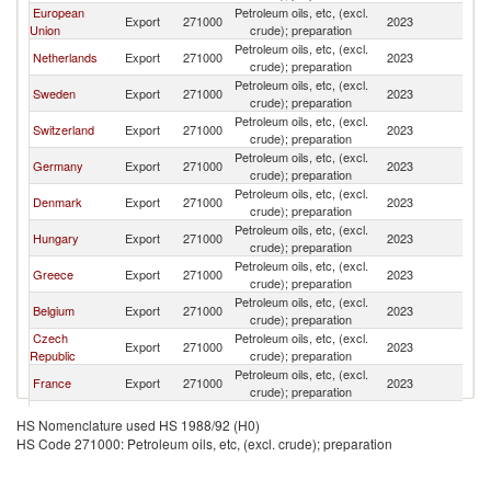
European
Petroleum oils, etc, (excl.
Export
271000
2023
Ic
Union
crude); preparation
Petroleum oils, etc, (excl.
Netherlands
Export
271000
2023
Ic
crude); preparation
Petroleum oils, etc, (excl.
Sweden
Export
271000
2023
Ic
crude); preparation
Petroleum oils, etc, (excl.
Switzerland
Export
271000
2023
Ic
crude); preparation
Petroleum oils, etc, (excl.
Germany
Export
271000
2023
Ic
crude); preparation
Petroleum oils, etc, (excl.
Denmark
Export
271000
2023
Ic
crude); preparation
Petroleum oils, etc, (excl.
Hungary
Export
271000
2023
Ic
crude); preparation
Petroleum oils, etc, (excl.
Greece
Export
271000
2023
Ic
crude); preparation
Petroleum oils, etc, (excl.
Belgium
Export
271000
2023
Ic
crude); preparation
Czech
Petroleum oils, etc, (excl.
Export
271000
2023
Ic
Republic
crude); preparation
Petroleum oils, etc, (excl.
France
Export
271000
2023
Ic
crude); preparation
Petroleum oils, etc, (excl.
Lithuania
Export
271000
2023
Ic
HS Nomenclature used HS 1988/92 (H0)
crude); preparation
HS Code 271000: Petroleum oils, etc, (excl. crude); preparation
Petroleum oils, etc, (excl.
Turkey
Export
271000
2023
Ic
crude); preparation
United
Petroleum oils, etc, (excl.