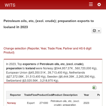
Togg
WITS
Toggle
navig
navigation
Petroleum oils, etc, (excl. crude); preparation exports to
in 2023
Iceland
Change selection (Reporter, Year, Trade Flow, Partner and HS 6 digit
Product)
In 2023, Top
exporters
of
Petroleum oils, etc, (excl. crude);
preparation
to
Iceland
were Norway ($544,957.37K , 560,720,000 Kg),
European Union ($45,350.51K , 39,713,400 Kg), Netherlands
($27,372.08K , 31,513,400 Kg), Sweden ($6,444.39K , 2,265,390 Kg),
Switzerland ($3,020.56K , 3,218,970 Kg).
Petroleum oils, etc, (excl. crude); preparation imports by country in 2023
Reporter
TradeFlow
ProductCode
Product Description
Year
Partne
Petroleum oils, etc, (excl.
Norway
Export
271000
2023
Ic
crude); preparation