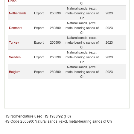
Union
Ch
Natural sands, (excl.
Netherlands
Export
250590
metal-bearing sands of
2023
Ic
Ch
Natural sands, (excl.
Denmark
Export
250590
metal-bearing sands of
2023
Ic
Ch
Natural sands, (excl.
Turkey
Export
250590
metal-bearing sands of
2023
Ic
Ch
Natural sands, (excl.
Sweden
Export
250590
metal-bearing sands of
2023
Ic
Ch
Natural sands, (excl.
Belgium
Export
250590
metal-bearing sands of
2023
Ic
Ch
HS Nomenclature used HS 1988/92 (H0)
HS Code 250590: Natural sands, (excl. metal-bearing sands of Ch