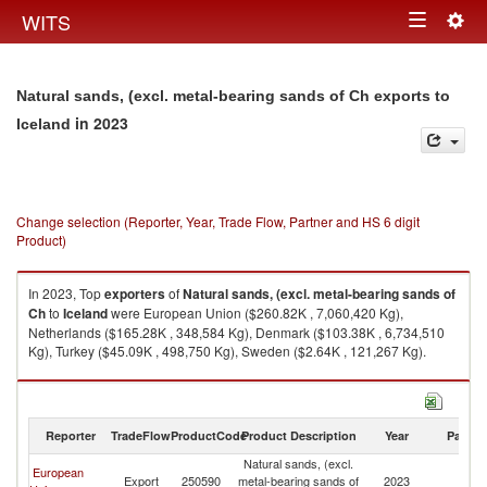
Togg
WITS
Toggle
navig
navigation
Natural sands, (excl. metal-bearing sands of Ch exports to
in 2023
Iceland
Change selection (Reporter, Year, Trade Flow, Partner and HS 6 digit
Product)
In 2023, Top
exporters
of
Natural sands, (excl. metal-bearing sands of
Ch
to
Iceland
were European Union ($260.82K , 7,060,420 Kg),
Netherlands ($165.28K , 348,584 Kg), Denmark ($103.38K , 6,734,510
Kg), Turkey ($45.09K , 498,750 Kg), Sweden ($2.64K , 121,267 Kg).
Natural sands, (excl. metal-bearing sands of Ch imports by country in
2023
Reporter
TradeFlow
ProductCode
Product Description
Year
Partne
Natural sands, (excl.
European
Export
250590
metal-bearing sands of
2023
Ic