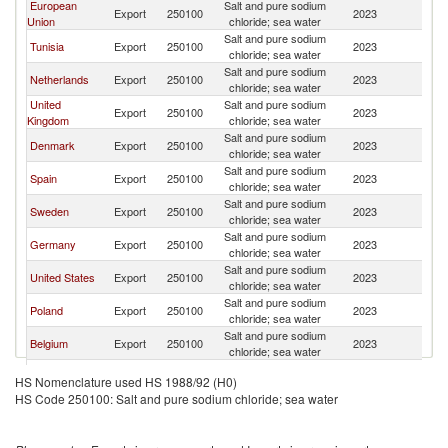
European
Salt and pure sodium
Export
250100
2023
Ic
Union
chloride; sea water
Salt and pure sodium
Tunisia
Export
250100
2023
Ic
chloride; sea water
Salt and pure sodium
Netherlands
Export
250100
2023
Ic
chloride; sea water
United
Salt and pure sodium
Export
250100
2023
Ic
Kingdom
chloride; sea water
Salt and pure sodium
Denmark
Export
250100
2023
Ic
chloride; sea water
Salt and pure sodium
Spain
Export
250100
2023
Ic
chloride; sea water
Salt and pure sodium
Sweden
Export
250100
2023
Ic
chloride; sea water
Salt and pure sodium
Germany
Export
250100
2023
Ic
chloride; sea water
Salt and pure sodium
United States
Export
250100
2023
Ic
chloride; sea water
Salt and pure sodium
Poland
Export
250100
2023
Ic
chloride; sea water
Salt and pure sodium
Belgium
Export
250100
2023
Ic
chloride; sea water
Salt and pure sodium
Cyprus
Export
250100
2023
Ic
HS Nomenclature used HS 1988/92 (H0)
chloride; sea water
HS Code 250100: Salt and pure sodium chloride; sea water
Salt and pure sodium
South Africa
Export
250100
2023
Ic
chloride; sea water
Salt and pure sodium
France
Export
250100
2023
Ic