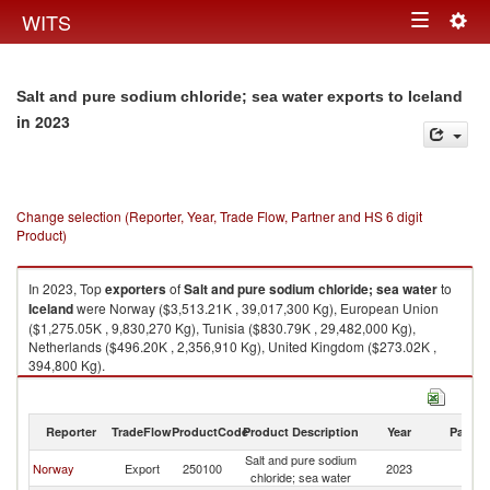
Togg
WITS
Toggle
navig
navigation
Salt and pure sodium chloride; sea water exports to Iceland
in 2023
Change selection (Reporter, Year, Trade Flow, Partner and HS 6 digit
Product)
In 2023, Top
exporters
of
Salt and pure sodium chloride; sea water
to
Iceland
were Norway ($3,513.21K , 39,017,300 Kg), European Union
($1,275.05K , 9,830,270 Kg), Tunisia ($830.79K , 29,482,000 Kg),
Netherlands ($496.20K , 2,356,910 Kg), United Kingdom ($273.02K ,
394,800 Kg).
Salt and pure sodium chloride; sea water imports by country in 2023
Reporter
TradeFlow
ProductCode
Product Description
Year
Partne
Salt and pure sodium
Norway
Export
250100
2023
Ic
chloride; sea water