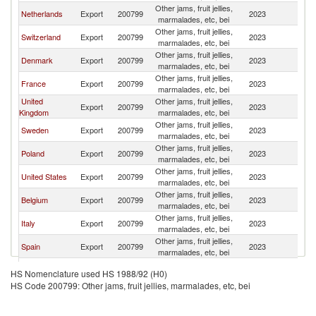
Other jams, fruit jellies,
Netherlands
Export
200799
2023
Ic
marmalades, etc, bei
Other jams, fruit jellies,
Switzerland
Export
200799
2023
Ic
marmalades, etc, bei
Other jams, fruit jellies,
Denmark
Export
200799
2023
Ic
marmalades, etc, bei
Other jams, fruit jellies,
France
Export
200799
2023
Ic
marmalades, etc, bei
United
Other jams, fruit jellies,
Export
200799
2023
Ic
Kingdom
marmalades, etc, bei
Other jams, fruit jellies,
Sweden
Export
200799
2023
Ic
marmalades, etc, bei
Other jams, fruit jellies,
Poland
Export
200799
2023
Ic
marmalades, etc, bei
Other jams, fruit jellies,
United States
Export
200799
2023
Ic
marmalades, etc, bei
Other jams, fruit jellies,
Belgium
Export
200799
2023
Ic
marmalades, etc, bei
Other jams, fruit jellies,
Italy
Export
200799
2023
Ic
marmalades, etc, bei
Other jams, fruit jellies,
Spain
Export
200799
2023
Ic
marmalades, etc, bei
Other jams, fruit jellies,
Norway
Export
200799
2023
Ic
HS Nomenclature used HS 1988/92 (H0)
marmalades, etc, bei
HS Code 200799: Other jams, fruit jellies, marmalades, etc, bei
Other jams, fruit jellies,
Turkey
Export
200799
2023
Ic
marmalades, etc, bei
Other jams, fruit jellies,