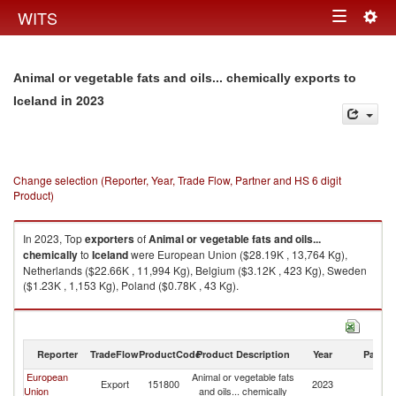
Togg
WITS
Toggle
navig
navigation
Animal or vegetable fats and oils... chemically exports to
in 2023
Iceland
Change selection (Reporter, Year, Trade Flow, Partner and HS 6 digit
Product)
In 2023, Top
exporters
of
Animal or vegetable fats and oils...
chemically
to
Iceland
were European Union ($28.19K , 13,764 Kg),
Netherlands ($22.66K , 11,994 Kg), Belgium ($3.12K , 423 Kg), Sweden
($1.23K , 1,153 Kg), Poland ($0.78K , 43 Kg).
Animal or vegetable fats and oils... chemically imports by country in 2023
Reporter
TradeFlow
ProductCode
Product Description
Year
Partne
European
Animal or vegetable fats
Export
151800
2023
Ic
Union
and oils... chemically