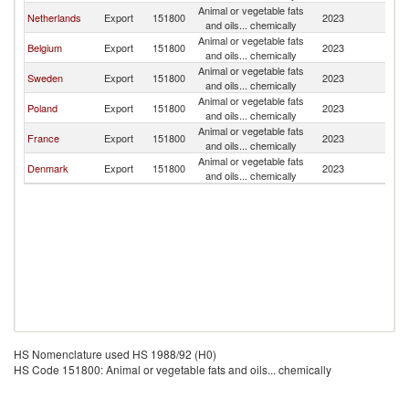
Animal or vegetable fats
Netherlands
Export
151800
2023
Ic
and oils... chemically
Animal or vegetable fats
Belgium
Export
151800
2023
Ic
and oils... chemically
Animal or vegetable fats
Sweden
Export
151800
2023
Ic
and oils... chemically
Animal or vegetable fats
Poland
Export
151800
2023
Ic
and oils... chemically
Animal or vegetable fats
France
Export
151800
2023
Ic
and oils... chemically
Animal or vegetable fats
Denmark
Export
151800
2023
Ic
and oils... chemically
HS Nomenclature used HS 1988/92 (H0)
HS Code 151800: Animal or vegetable fats and oils... chemically