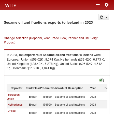
Togg
WITS
Toggle
navig
navigation
in 2023
Sesame oil and fractions exports to Iceland
Change selection (Reporter, Year, Trade Flow, Partner and HS 6 digit
Product)
In 2023, Top
exporters
of
Sesame oil and fractions
to
Iceland
were
European Union ($59.02K , 8,074 Kg), Netherlands ($39.42K , 6,173 Kg),
United Kingdom ($28.49K , 6,278 Kg), United States ($25.52K , 4,542
Kg), Denmark ($11.91K , 1,041 Kg).
Sesame oil and fractions imports by country in 2023
Reporter
TradeFlow
ProductCode
Product Description
Year
Partne
European
Export
151550
Sesame oil and fractions
2023
Ic
Union
Netherlands
Export
151550
Sesame oil and fractions
2023
Ic
United
Export
151550
Sesame oil and fractions
2023
Ic