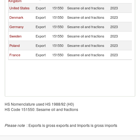
Kingdom
United States
Export
151550
Sesame oil and fractions
2023
Ic
Denmark
Export
151550
Sesame oil and fractions
2023
Ic
Germany
Export
151550
Sesame oil and fractions
2023
Ic
Sweden
Export
151550
Sesame oil and fractions
2023
Ic
Poland
Export
151550
Sesame oil and fractions
2023
Ic
France
Export
151550
Sesame oil and fractions
2023
Ic
HS Nomenclature used HS 1988/92 (H0)
HS Code 151550: Sesame oil and fractions
Please note
: Exports is gross exports and Imports is gross imports