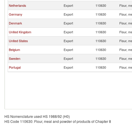
Netherlands
Export
110630
Flour, m
Germany
Export
110630
Flour, m
Denmark
Export
110630
Flour, m
United Kingdom
Export
110630
Flour, m
United States
Export
110630
Flour, m
Belgium
Export
110630
Flour, m
Sweden
Export
110630
Flour, m
Portugal
Export
110630
Flour, m
HS Nomenclature used HS 1988/92 (H0)
HS Code 110630: Flour, meal and powder of products of Chapter 8