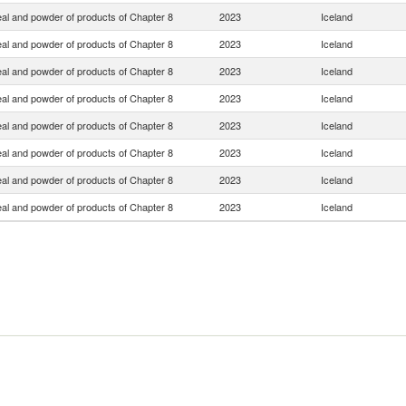
eal and powder of products of Chapter 8
2023
Iceland
eal and powder of products of Chapter 8
2023
Iceland
eal and powder of products of Chapter 8
2023
Iceland
eal and powder of products of Chapter 8
2023
Iceland
eal and powder of products of Chapter 8
2023
Iceland
eal and powder of products of Chapter 8
2023
Iceland
eal and powder of products of Chapter 8
2023
Iceland
eal and powder of products of Chapter 8
2023
Iceland