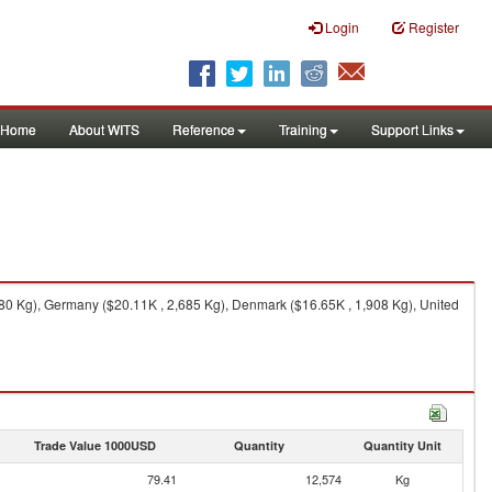
Login
Register
Home
About WITS
Reference
Training
Support Links
80 Kg), Germany ($20.11K , 2,685 Kg), Denmark ($16.65K , 1,908 Kg), United
Trade Value 1000USD
Quantity
Quantity Unit
79.41
12,574
Kg