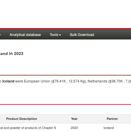
Analytical database
Tools
Bulk Download
in 2023
land
o
Iceland
were European Union ($79.41K , 12,574 Kg), Netherlands ($38.70K , 7,3
Product Description
Year
Partner
eal and powder of products of Chapter 8
2023
Iceland