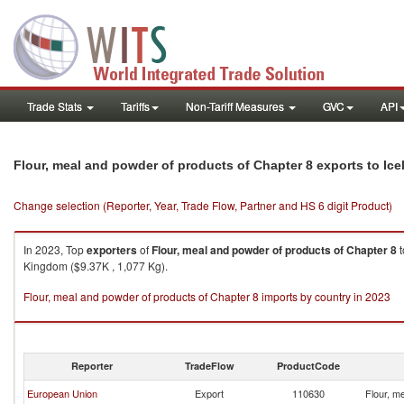
Trade Stats
Tariffs
Non-Tariff Measures
GVC
API
Flour, meal and powder of products of Chapter 8 exports to Ice
Change selection (Reporter, Year, Trade Flow, Partner and HS 6 digit Product)
In 2023, Top
exporters
of
Flour, meal and powder of products of Chapter 8
t
Kingdom ($9.37K , 1,077 Kg).
Flour, meal and powder of products of Chapter 8 imports by country in 2023
Reporter
TradeFlow
ProductCode
European Union
Export
110630
Flour, m