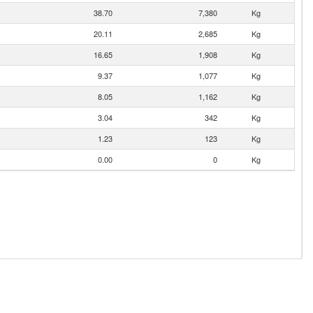
38.70
7,380
Kg
20.11
2,685
Kg
16.65
1,908
Kg
9.37
1,077
Kg
8.05
1,162
Kg
3.04
342
Kg
1.23
123
Kg
0.00
0
Kg