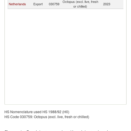
Octopus (excl. live, fresh
Netherlands
Export
030759
2023
Ic
or chilled)
HS Nomenclature used HS 1988/92 (H0)
HS Code 030759: Octopus (excl. live, fresh or chilled)