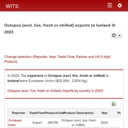
Togg
WITS
Toggle
navig
navigation
in
Octopus (excl. live, fresh or chilled) exports to Iceland
2023
Change selection (Reporter, Year, Trade Flow, Partner and HS 6 digit
Product)
In 2023, Top
exporters
of
Octopus (excl. live, fresh or chilled)
to
Iceland
were European Union ($32.56K , 2,834 Kg).
Octopus (excl. live, fresh or chilled) imports by country in 2023
Reporter
TradeFlow
ProductCode
Product Description
Year
Partne
European
Octopus (excl. live, fresh
Export
030759
2023
Ic
Union
or chilled)