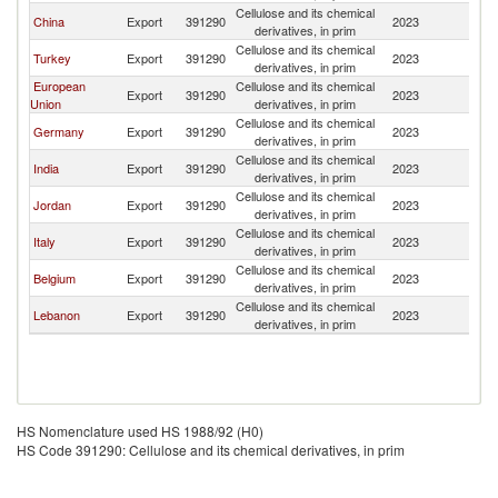
Cellulose and its chemical
China
Export
391290
2023
Ir
derivatives, in prim
Cellulose and its chemical
Turkey
Export
391290
2023
Ir
derivatives, in prim
European
Cellulose and its chemical
Export
391290
2023
Ir
Union
derivatives, in prim
Cellulose and its chemical
Germany
Export
391290
2023
Ir
derivatives, in prim
Cellulose and its chemical
India
Export
391290
2023
Ir
derivatives, in prim
Cellulose and its chemical
Jordan
Export
391290
2023
Ir
derivatives, in prim
Cellulose and its chemical
Italy
Export
391290
2023
Ir
derivatives, in prim
Cellulose and its chemical
Belgium
Export
391290
2023
Ir
derivatives, in prim
Cellulose and its chemical
Lebanon
Export
391290
2023
Ir
derivatives, in prim
HS Nomenclature used HS 1988/92 (H0)
HS Code 391290: Cellulose and its chemical derivatives, in prim