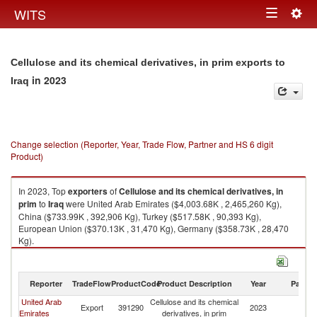
Togg
WITS
Toggle
navig
navigation
Cellulose and its chemical derivatives, in prim exports to
in 2023
Iraq
Change selection (Reporter, Year, Trade Flow, Partner and HS 6 digit
Product)
In 2023, Top
exporters
of
Cellulose and its chemical derivatives, in
prim
to
Iraq
were United Arab Emirates ($4,003.68K , 2,465,260 Kg),
China ($733.99K , 392,906 Kg), Turkey ($517.58K , 90,393 Kg),
European Union ($370.13K , 31,470 Kg), Germany ($358.73K , 28,470
Kg).
Cellulose and its chemical derivatives, in prim imports by country in 2023
Reporter
TradeFlow
ProductCode
Product Description
Year
Partne
United Arab
Cellulose and its chemical
Export
391290
2023
Ir
Emirates
derivatives, in prim