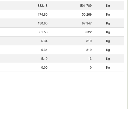
832.18
501,709
Kg
174.80
50,269
Kg
130.60
67,347
Kg
81.56
8,522
Kg
6.34
810
Kg
6.34
810
Kg
5.19
13
Kg
0.00
0
Kg