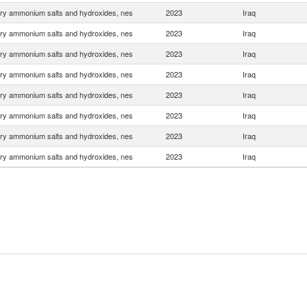
ry ammonium salts and hydroxides, nes
2023
Iraq
ry ammonium salts and hydroxides, nes
2023
Iraq
ry ammonium salts and hydroxides, nes
2023
Iraq
ry ammonium salts and hydroxides, nes
2023
Iraq
ry ammonium salts and hydroxides, nes
2023
Iraq
ry ammonium salts and hydroxides, nes
2023
Iraq
ry ammonium salts and hydroxides, nes
2023
Iraq
ry ammonium salts and hydroxides, nes
2023
Iraq