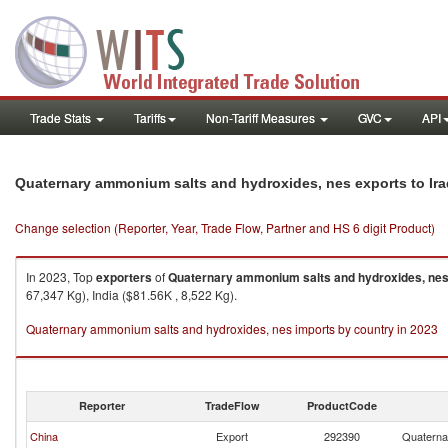
Trade Stats
Tariffs
Non-Tariff Measures
GVC
API
Quaternary ammonium salts and hydroxides, nes exports to Ira
Change selection (Reporter, Year, Trade Flow, Partner and HS 6 digit Product)
In 2023, Top
exporters
of
Quaternary ammonium salts and hydroxides, ne
67,347 Kg), India ($81.56K , 8,522 Kg).
Quaternary ammonium salts and hydroxides, nes imports by country in 2023
Reporter
TradeFlow
ProductCode
China
Export
292390
Quaterna