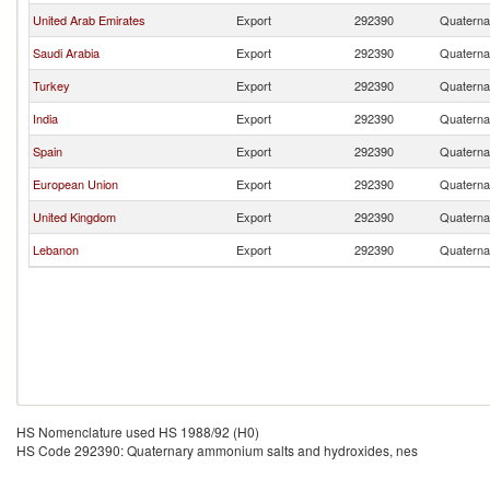
United Arab Emirates
Export
292390
Quaterna
Saudi Arabia
Export
292390
Quaterna
Turkey
Export
292390
Quaterna
India
Export
292390
Quaterna
Spain
Export
292390
Quaterna
European Union
Export
292390
Quaterna
United Kingdom
Export
292390
Quaterna
Lebanon
Export
292390
Quaterna
HS Nomenclature used HS 1988/92 (H0)
HS Code 292390: Quaternary ammonium salts and hydroxides, nes