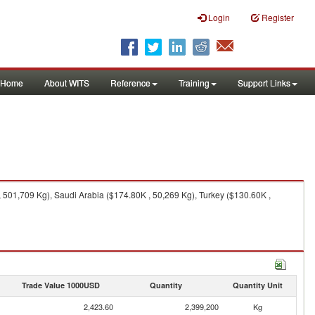
Login
Register
Home
About WITS
Reference
Training
Support Links
 501,709 Kg), Saudi Arabia ($174.80K , 50,269 Kg), Turkey ($130.60K ,
Trade Value 1000USD
Quantity
Quantity Unit
2,423.60
2,399,200
Kg