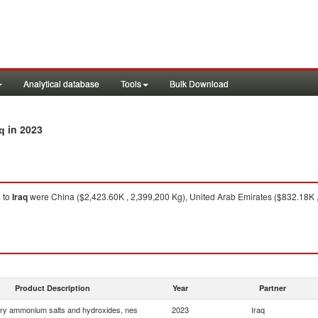
Analytical database
Tools
Bulk Download
in 2023
q
s
to
Iraq
were China ($2,423.60K , 2,399,200 Kg), United Arab Emirates ($832.18K ,
Product Description
Year
Partner
ry ammonium salts and hydroxides, nes
2023
Iraq