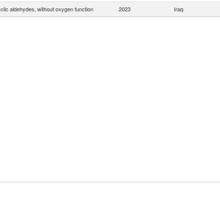
clic aldehydes, without oxygen function
2023
Iraq