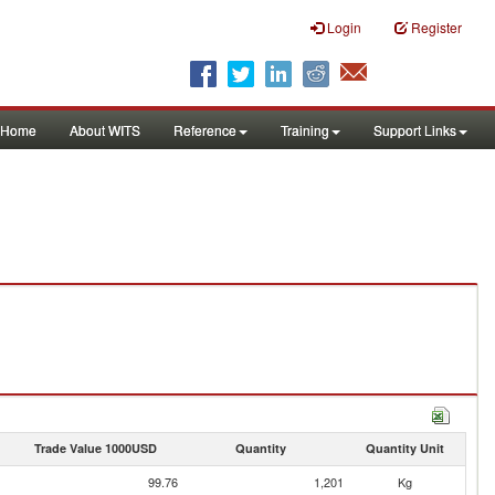
Login
Register
Home
About WITS
Reference
Training
Support Links
Trade Value 1000USD
Quantity
Quantity Unit
99.76
1,201
Kg