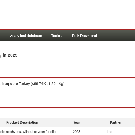
Analytical database
Tools
Bulk Download
in 2023
q
o
Iraq
were Turkey ($99.76K , 1,201 Kg).
Product Description
Year
Partner
clic aldehydes, without oxygen function
2023
Iraq