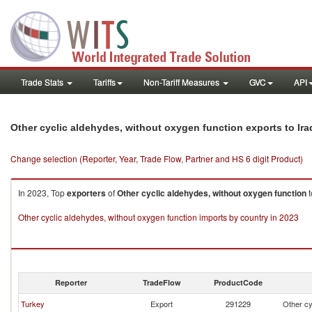
Trade Stats
Tariffs
Non-Tariff Measures
GVC
API
Other cyclic aldehydes, without oxygen function exports to Ira
Change selection (Reporter, Year, Trade Flow, Partner and HS 6 digit Product)
In 2023, Top
exporters
of
Other cyclic aldehydes, without oxygen function
t
Other cyclic aldehydes, without oxygen function imports by country in 2023
Reporter
TradeFlow
ProductCode
Turkey
Export
291229
Other cy