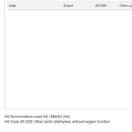
India
Export
291229
Other cy
HS Nomenclature used HS 1988/92 (H0)
HS Code 291229: Other cyclic aldehydes, without oxygen function